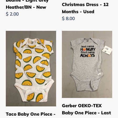
Christmas Dress - 12
Grey
-
Heather/BN - New
Months - Used
Heather/BN
12
Regular
$ 2.00
Regular
$ 8.00
-
Months
price
price
New
-
Used
Taco
Gerber
Baby
OEKO-
One
TEX
Piece
Baby
-
One
Short
Piece
Sleeve
-
-
Last
12
name
Months
HUNGRY,
-
first
Gerber OEKO-TEX
New
name
Baby One Piece - Last
Taco Baby One Piece -