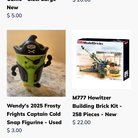
Camo
Italian
New
price
-
Brainrot
Regular
$ 5.00
Size:
-
price
Large
Used
Wendy's
M777
-
2025
Howitzer
New
Frosty
Building
Frights
Brick
Captain
Kit
Cold
-
Snap
258
Figurine
Pieces
M777 Howitzer
-
-
Wendy's 2025 Frosty
Building Brick Kit -
Used
New
Frights Captain Cold
258 Pieces - New
Regular
$ 22.00
Snap Figurine - Used
price
Regular
$ 3.00
price