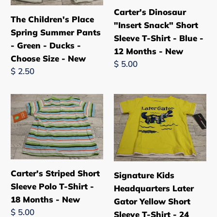
Pants
Sleeve
Carter's Dinosaur
The Children's Place
-
T-
"Insert Snack" Short
Spring Summer Pants
Green
Shirt
Sleeve T-Shirt - Blue -
- Green - Ducks -
-
-
12 Months - New
Choose Size - New
Ducks
Blue
Regular
$ 5.00
Regular
$ 2.50
-
-
price
price
Choose
12
Size
Months
Carter's
Signature
-
-
Striped
Kids
New
New
Short
Headquarters
Sleeve
Later
Polo
Gator
T-
Yellow
Carter's Striped Short
Signature Kids
Shirt
Short
Sleeve Polo T-Shirt -
Headquarters Later
-
Sleeve
18 Months - New
Gator Yellow Short
18
T-
Regular
$ 5.00
Sleeve T-Shirt - 24