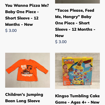
12
-
You Wanna Pizza Me?
Months
12
"Tacos Please, Feed
Baby One Piece -
-
Months
Me, Hangry" Baby
Short Sleeve - 12
New
-
One Piece - Short
Months - New
New
Sleeve - 12 Months -
Regular
$ 3.00
New
price
Regular
$ 3.00
price
Children's
Kingso
Jumping
Tumbling
Bean
Cake
Long
Game
Sleeve
-
Shirt
Ages
-
4+
Children's Jumping
Kingso Tumbling Cake
Big
-
Bean Long Sleeve
Game - Ages 4+ - New