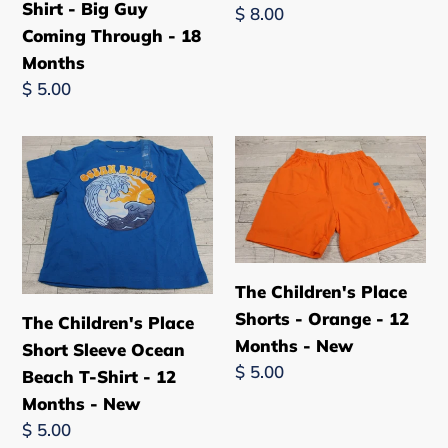
Guy
New
Shirt - Big Guy
Regular
$ 8.00
Coming
Coming Through - 18
price
Through
Months
-
Regular
$ 5.00
18
price
Months
The
The
Children's
Children's
Place
Place
Short
Shorts
Sleeve
-
Ocean
Orange
The Children's Place
Beach
-
Shorts - Orange - 12
The Children's Place
T-
12
Months - New
Short Sleeve Ocean
Shirt
Months
Regular
$ 5.00
Beach T-Shirt - 12
-
-
price
Months - New
12
New
Regular
$ 5.00
Months