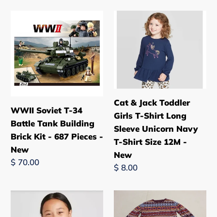
WWII
Cat
Soviet
&
T-
Jack
34
Toddler
Battle
Girls
Tank
T-
Building
Shirt
Cat & Jack Toddler
Brick
Long
WWII Soviet T-34
Girls T-Shirt Long
Kit
Sleeve
Battle Tank Building
Sleeve Unicorn Navy
-
Unicorn
Brick Kit - 687 Pieces -
T-Shirt Size 12M -
687
Navy
New
New
Pieces
T-
Regular
$ 70.00
Regular
$ 8.00
-
Shirt
price
price
New
Size
Cat
Girls
12M
&
Cherokee
-