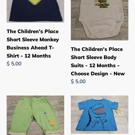
Short
Short
Sleeve
Sleeve
Monkey
Body
Business
Suits
The Children's Place
Ahead
-
Short Sleeve Monkey
T-
12
Business Ahead T-
The Children's Place
Shirt
Months
Shirt - 12 Months
Short Sleeve Body
-
-
Regular
$ 5.00
Suits - 12 Months -
12
Choose
price
Choose Design - New
Months
Design
Regular
$ 5.00
-
price
New
The
Carter's
Children's
Dinosaur
Place
"Insert
Spring
Snack"
Summer
Short