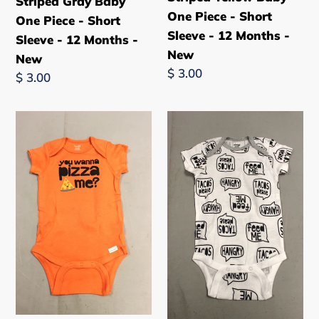
Striped Gray Baby
New
New
One Piece - Short
One Piece - Short
Sleeve - 12 Months -
Sleeve - 12 Months -
New
New
Regular
$ 3.00
Regular
$ 3.00
price
price
You
"Tacos
Wanna
Please,
Pizza
Feed
Me?
Me,
Baby
Hangry"
One
Baby
Piece
One
-
Piece
Short
-
Sleeve
Short
-
Sleeve