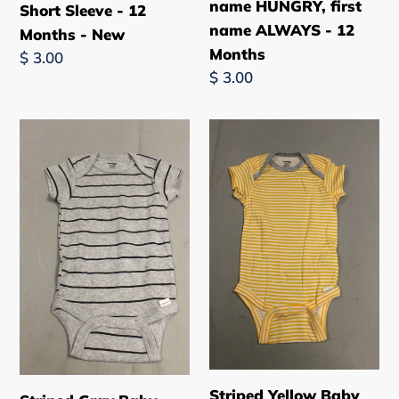
ALWAYS
name HUNGRY, first
Short Sleeve - 12
-
name ALWAYS - 12
Months - New
12
Months
Regular
$ 3.00
Months
Regular
$ 3.00
price
price
Striped
Striped
Gray
Yellow
Baby
Baby
One
One
Piece
Piece
-
-
Short
Short
Sleeve
Sleeve
-
-
12
12
Months
Months
-
-
Striped Yellow Baby