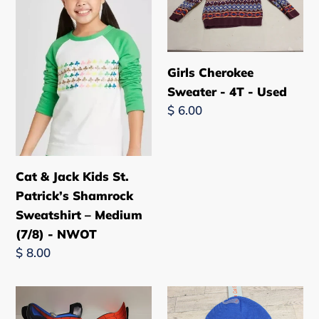
Jack
Sweater
New
Kids
-
St.
4T
Patrick’s
-
Girls Cherokee
Shamrock
Used
Sweater - 4T - Used
Sweatshirt
Regular
$ 6.00
–
price
Medium
(7/8)
Cat & Jack Kids St.
-
Patrick’s Shamrock
NWOT
Sweatshirt – Medium
(7/8) - NWOT
Regular
$ 8.00
price
Kids
Cat
Marvel's
&