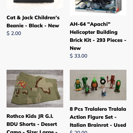
Beanie
Building
n
-
Brick
Cat & Jack Children's
:
Black
Kit
AH-64 "Apachi"
Beanie - Black - New
-
-
Helicopter Building
Regular
$ 2.00
New
293
Brick Kit - 293 Pieces -
price
Pieces
New
-
Regular
$ 33.00
New
price
Rothco
8
Kids
Pcs
JR
Tralalero
G.I.
Tralala
BDU
Action
8 Pcs Tralalero Tralala
Shorts
Figure
Rothco Kids JR G.I.
Action Figure Set -
-
Set
BDU Shorts - Desert
Italian Brainrot - Used
Desert
-
Camo - Size: Large -
Regular
$ 20.00