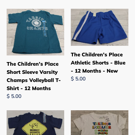
price
-
The
The
New
Children's
Children's
Place
Place
Short
Athletic
Sleeve
Shorts
Varsity
-
The Children's Place
Champs
Blue
Athletic Shorts - Blue
The Children's Place
Volleyball
-
- 12 Months - New
Short Sleeve Varsity
T-
12
Regular
$ 5.00
Champs Volleyball T-
Shirt
Months
price
Shirt - 12 Months
-
-
Regular
$ 5.00
12
New
price
Months
The
The
Children's
Children's
Place
Place