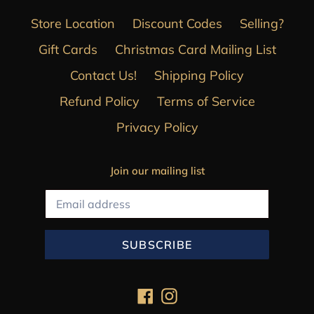
Store Location
Discount Codes
Selling?
Gift Cards
Christmas Card Mailing List
Contact Us!
Shipping Policy
Refund Policy
Terms of Service
Privacy Policy
Join our mailing list
SUBSCRIBE
Facebook
Instagram
Payment