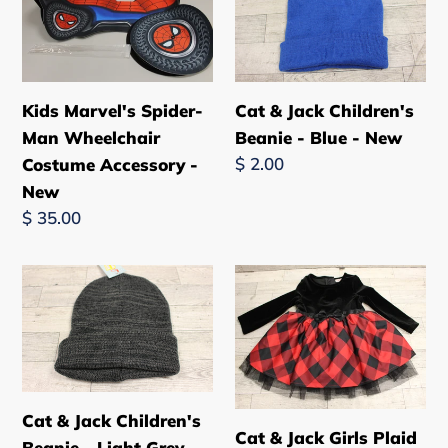
Spider-
Jack
Man
Children's
Wheelchair
Beanie
Costume
-
Kids Marvel's Spider-
Cat & Jack Children's
Accessory
Blue
Man Wheelchair
Beanie - Blue - New
-
-
Regular
$ 2.00
Costume Accessory -
New
New
price
New
Regular
$ 35.00
price
Cat
Cat
&
&
Jack
Jack
Children's
Girls
Beanie
Plaid
-
Christmas
Cat & Jack Children's
Cat & Jack Girls Plaid
Light
Dress
Beanie - Light Grey