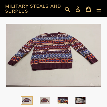
Skip
MILITARY STEALS AND
Search
Log in
Cart
to
SURPLUS
content