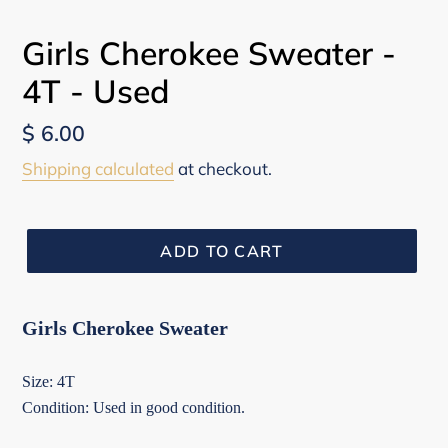
Girls Cherokee Sweater -
4T - Used
Regular
$ 6.00
price
Shipping calculated
at checkout.
ADD TO CART
Girls Cherokee Sweater
Size: 4T
Condition: Used in good condition.