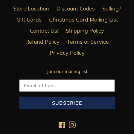
Store Location
Discount Codes
Selling?
Gift Cards
Christmas Card Mailing List
Contact Us!
Shipping Policy
Refund Policy
Terms of Service
Privacy Policy
Join our mailing list
SUBSCRIBE
Facebook
Instagram
Payment