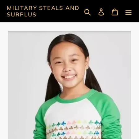
Skip
MILITARY STEALS AND
Search
Log in
Cart
to
SURPLUS
content