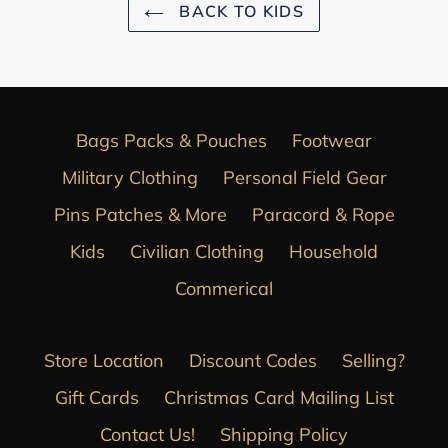
BACK TO KIDS
Bags Packs & Pouches
Footwear
Military Clothing
Personal Field Gear
Pins Patches & More
Paracord & Rope
Kids
Civilian Clothing
Household
Commerical
Store Location
Discount Codes
Selling?
Gift Cards
Christmas Card Mailing List
Contact Us!
Shipping Policy