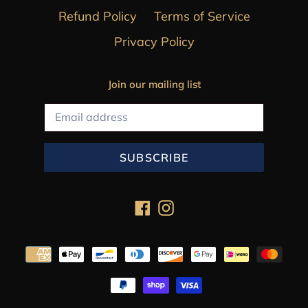
Refund Policy
Terms of Service
Privacy Policy
Join our mailing list
SUBSCRIBE
Facebook
Instagram
Payment
methods