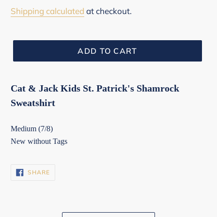
price
Shipping calculated
at checkout.
ADD TO CART
Cat & Jack Kids St. Patrick's Shamrock
Sweatshirt
Medium (7/8)
New without Tags
SHARE
SHARE
ON
FACEBOOK