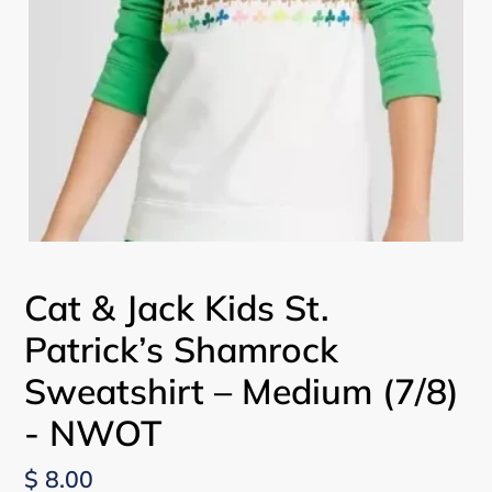
Cat & Jack Kids St.
Patrick’s Shamrock
Sweatshirt – Medium (7/8)
- NWOT
Regular
$ 8.00