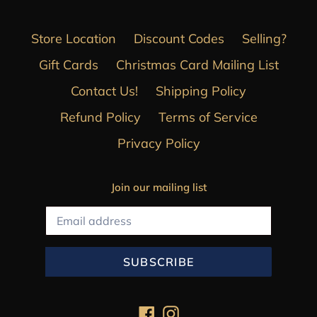
Store Location
Discount Codes
Selling?
Gift Cards
Christmas Card Mailing List
Contact Us!
Shipping Policy
Refund Policy
Terms of Service
Privacy Policy
Join our mailing list
SUBSCRIBE
Facebook
Instagram