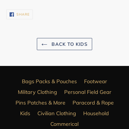
SHARE
SHARE
ON
FACEBOOK
BACK TO KIDS
Bags Packs & Pouches
Footwear
Military Clothing
Personal Field Gear
Pins Patches & More
Paracord & Rope
Kids
Civilian Clothing
Household
Commerical