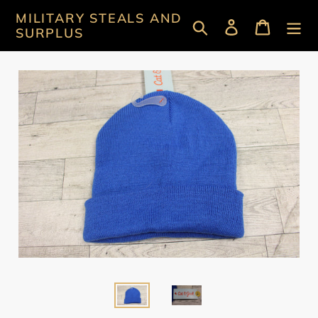
Skip
MILITARY STEALS AND
Search
Log in
Cart
to
SURPLUS
content