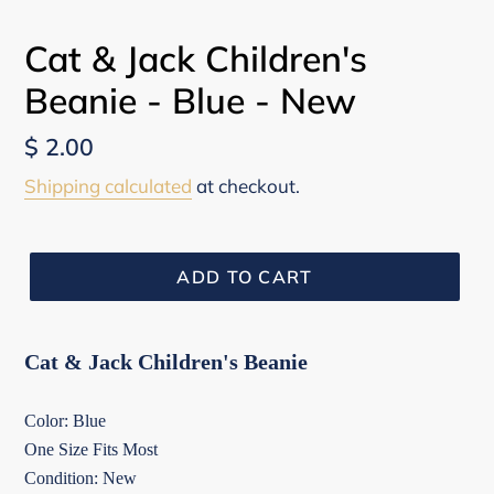
Cat & Jack Children's
Beanie - Blue - New
Regular
$ 2.00
price
Shipping calculated
at checkout.
ADD TO CART
Cat & Jack Children's Beanie
Color: Blue
One Size Fits Most
Condition: New