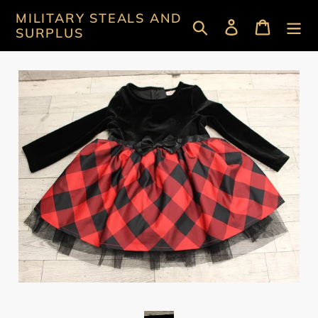
Skip
MILITARY STEALS AND
Search
Log in
Cart
to
SURPLUS
content