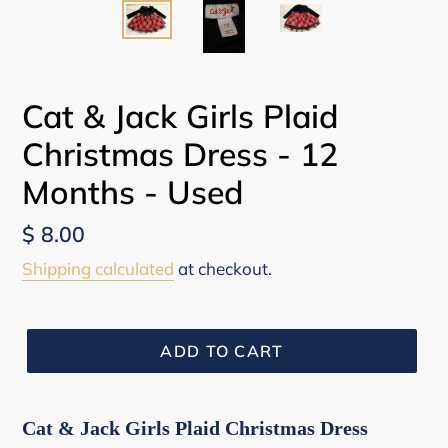
Cat & Jack Girls Plaid
Christmas Dress - 12
Months - Used
Regular
$ 8.00
price
Shipping calculated
at checkout.
ADD TO CART
Cat & Jack Girls Plaid Christmas Dress