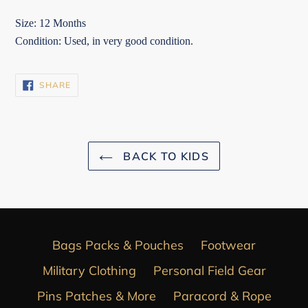
Size: 12 Months
Condition: Used, in very good condition.
SHARE
SHARE
ON
FACEBOOK
BACK TO KIDS
Bags Packs & Pouches
Footwear
Military Clothing
Personal Field Gear
Pins Patches & More
Paracord & Rope