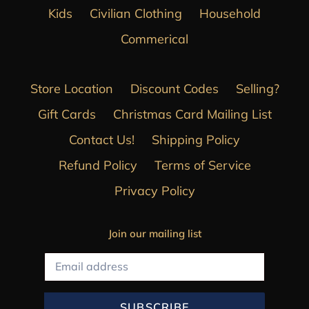
Kids
Civilian Clothing
Household
Commerical
Store Location
Discount Codes
Selling?
Gift Cards
Christmas Card Mailing List
Contact Us!
Shipping Policy
Refund Policy
Terms of Service
Privacy Policy
Join our mailing list
SUBSCRIBE