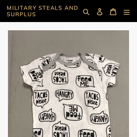
Skip
MILITARY STEALS AND
Search
Log in
Cart
to
SURPLUS
content