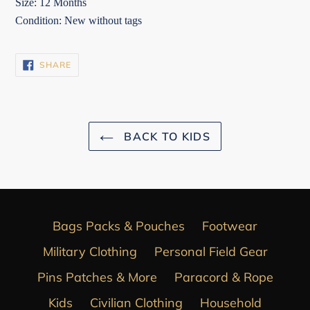
Size: 12 Months
Condition: New without tags
SHARE
SHARE
ON
FACEBOOK
BACK TO KIDS
Bags Packs & Pouches
Footwear
Military Clothing
Personal Field Gear
Pins Patches & More
Paracord & Rope
Kids
Civilian Clothing
Household