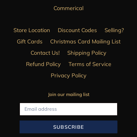
Commerical
Store Location
Discount Codes
Selling?
Gift Cards
Christmas Card Mailing List
Contact Us!
Shipping Policy
Refund Policy
Terms of Service
Privacy Policy
Join our mailing list
SUBSCRIBE