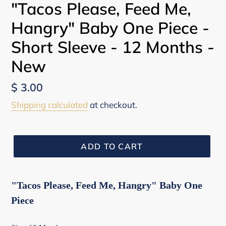
"Tacos Please, Feed Me,
Hangry" Baby One Piece -
Short Sleeve - 12 Months -
New
Regular
$ 3.00
price
Shipping calculated
at checkout.
ADD TO CART
"Tacos Please, Feed Me, Hangry" Baby One
Piece