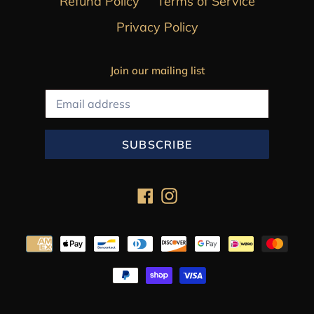
Refund Policy
Terms of Service
Privacy Policy
Join our mailing list
SUBSCRIBE
Facebook
Instagram
Payment
methods