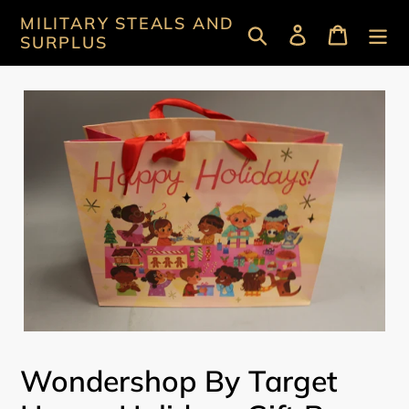
Skip
MILITARY STEALS AND
Search
Log in
Cart
to
SURPLUS
content
Wondershop By Target