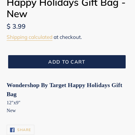
Happy Holidays Gift Bag -
New
Regular
$ 3.99
price
Shipping calculated
at checkout.
ADD TO CART
Wondershop By Target Happy Holidays Gift
Bag
12"x9"
New
SHARE
SHARE
ON