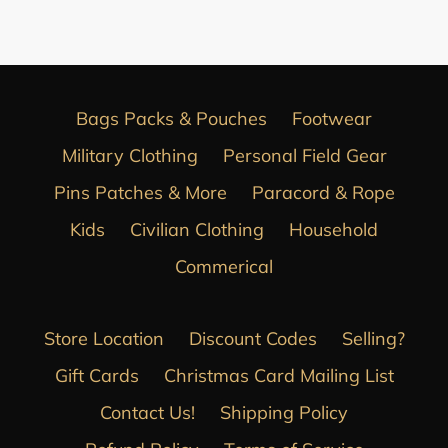
FACEBOOK
Bags Packs & Pouches
Footwear
Military Clothing
Personal Field Gear
Pins Patches & More
Paracord & Rope
Kids
Civilian Clothing
Household
Commerical
Store Location
Discount Codes
Selling?
Gift Cards
Christmas Card Mailing List
Contact Us!
Shipping Policy