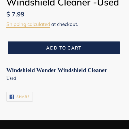
Windshield Cleaner -Used
Regular
$ 7.99
price
Shipping calculated
at checkout.
ADD TO CART
Windshield Wonder Windshield Cleaner
Used
SHARE
SHARE
ON
FACEBOOK