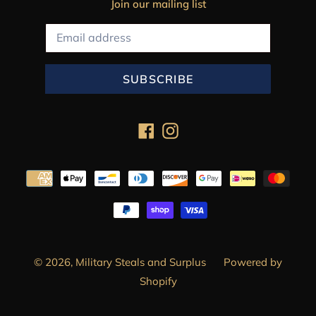
Join our mailing list
SUBSCRIBE
Facebook
Instagram
Payment
methods
© 2026,
Military Steals and Surplus
Powered by
Shopify