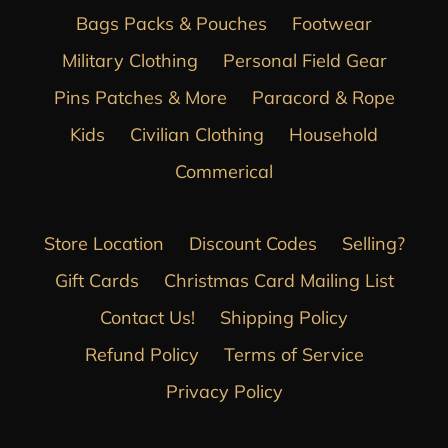
Bags Packs & Pouches
Footwear
Military Clothing
Personal Field Gear
Pins Patches & More
Paracord & Rope
Kids
Civilian Clothing
Household
Commerical
Store Location
Discount Codes
Selling?
Gift Cards
Christmas Card Mailing List
Contact Us!
Shipping Policy
Refund Policy
Terms of Service
Privacy Policy