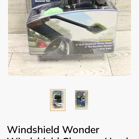
Windshield Wonder