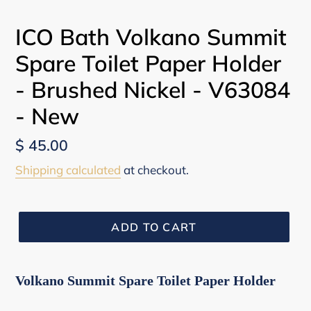
ICO Bath Volkano Summit
Spare Toilet Paper Holder
- Brushed Nickel - V63084
- New
Regular
$ 45.00
price
Shipping calculated
at checkout.
ADD TO CART
Volkano Summit Spare Toilet Paper Holder