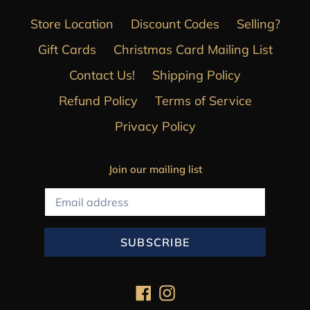
Store Location
Discount Codes
Selling?
Gift Cards
Christmas Card Mailing List
Contact Us!
Shipping Policy
Refund Policy
Terms of Service
Privacy Policy
Join our mailing list
SUBSCRIBE
Facebook
Instagram
Payment