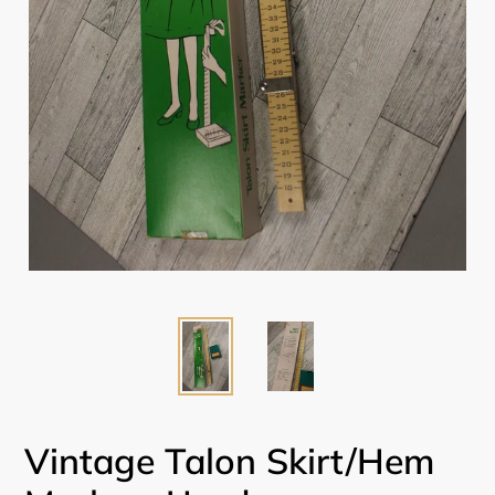
Vintage Talon Skirt/Hem