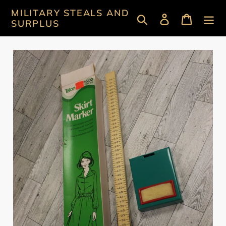
Skip
MILITARY STEALS AND
Search
Log in
Cart
to
SURPLUS
content