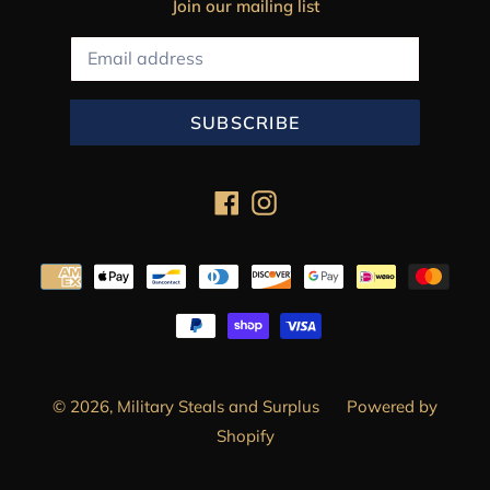
Join our mailing list
SUBSCRIBE
Facebook
Instagram
Payment
methods
© 2026,
Military Steals and Surplus
Powered by
Shopify