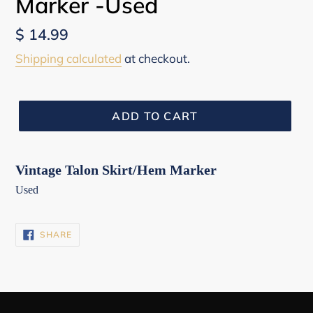
Marker -Used
Regular
$ 14.99
price
Shipping calculated
at checkout.
ADD TO CART
Vintage Talon Skirt/Hem Marker
Used
SHARE
SHARE
ON
FACEBOOK