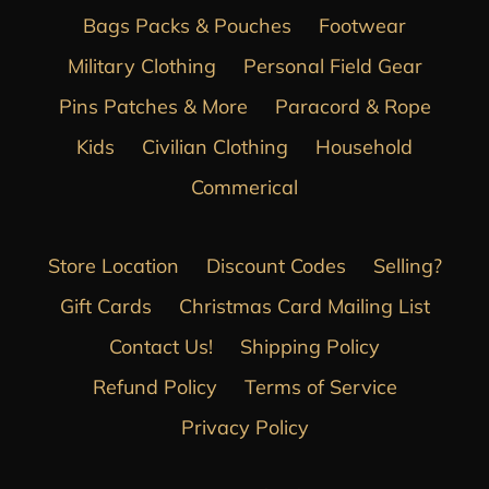
Bags Packs & Pouches
Footwear
Military Clothing
Personal Field Gear
Pins Patches & More
Paracord & Rope
Kids
Civilian Clothing
Household
Commerical
Store Location
Discount Codes
Selling?
Gift Cards
Christmas Card Mailing List
Contact Us!
Shipping Policy
Refund Policy
Terms of Service
Privacy Policy