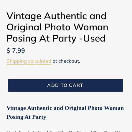
Vintage Authentic and
Original Photo Woman
Posing At Party -Used
Regular
$ 7.99
price
Shipping calculated
at checkout.
ADD TO CART
Vintage Authentic and Original Photo Woman
Posing At Party