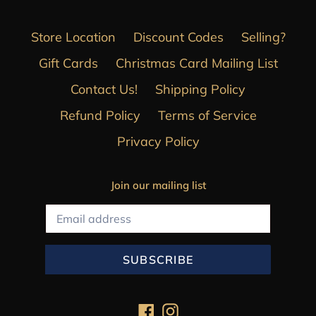
Store Location
Discount Codes
Selling?
Gift Cards
Christmas Card Mailing List
Contact Us!
Shipping Policy
Refund Policy
Terms of Service
Privacy Policy
Join our mailing list
SUBSCRIBE
Facebook
Instagram