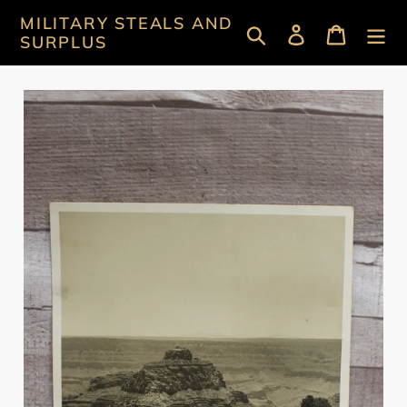
Skip
MILITARY STEALS AND
Search
Log in
Cart
to
SURPLUS
content