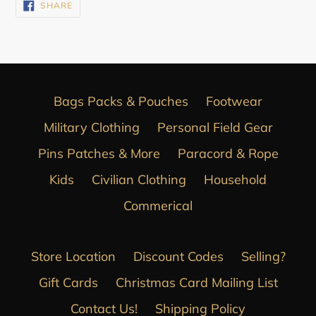
SHARE
SHARE
ON
FACEBOOK
Bags Packs & Pouches
Footwear
Military Clothing
Personal Field Gear
Pins Patches & More
Paracord & Rope
Kids
Civilian Clothing
Household
Commerical
Store Location
Discount Codes
Selling?
Gift Cards
Christmas Card Mailing List
Contact Us!
Shipping Policy