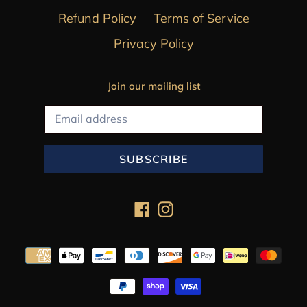
Refund Policy
Terms of Service
Privacy Policy
Join our mailing list
SUBSCRIBE
Facebook
Instagram
Payment
methods