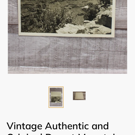
Vintage Authentic and