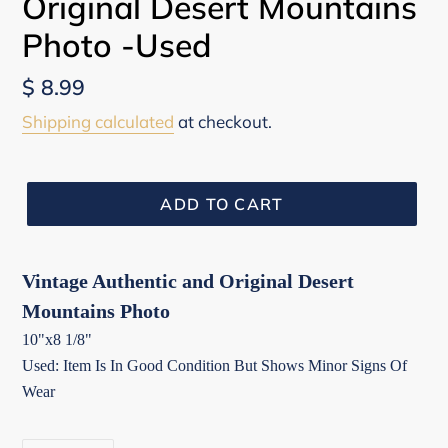
Original Desert Mountains
Photo -Used
Regular
$ 8.99
price
Shipping calculated
at checkout.
ADD TO CART
Vintage Authentic and Original Desert
Mountains Photo
10"x8 1/8"
Used: Item Is In Good Condition But Shows Minor Signs Of
Wear