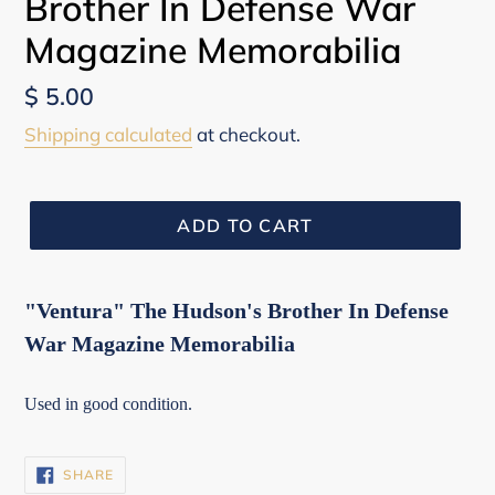
Brother In Defense War
Magazine Memorabilia
Regular
$ 5.00
price
Shipping calculated
at checkout.
ADD TO CART
"Ventura" The Hudson's Brother In Defense
War Magazine Memorabilia
Used in good condition.
SHARE
SHARE
ON