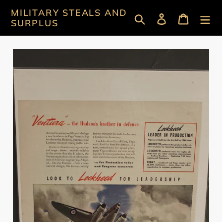
Skip
MILITARY STEALS AND
Search
Log in
Cart
to
SURPLUS
content