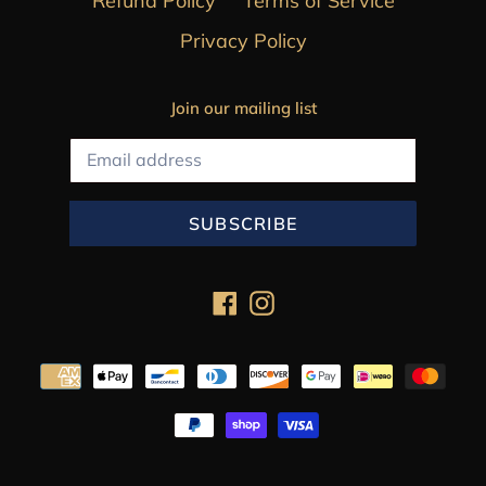
Refund Policy
Terms of Service
Privacy Policy
Join our mailing list
SUBSCRIBE
Facebook
Instagram
Payment
methods