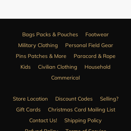
FACEBOOK
Bags Packs & Pouches
Footwear
Military Clothing
Personal Field Gear
Pins Patches & More
Paracord & Rope
Kids
Civilian Clothing
Household
Commerical
Store Location
Discount Codes
Selling?
Gift Cards
Christmas Card Mailing List
Contact Us!
Shipping Policy