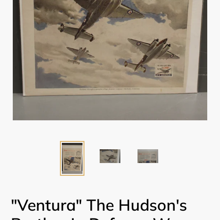
"Ventura" The Hudson's