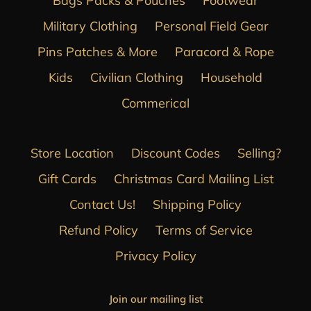
Bags Packs & Pouches
Footwear
Military Clothing
Personal Field Gear
Pins Patches & More
Paracord & Rope
Kids
Civilian Clothing
Household
Commerical
Store Location
Discount Codes
Selling?
Gift Cards
Christmas Card Mailing List
Contact Us!
Shipping Policy
Refund Policy
Terms of Service
Privacy Policy
Join our mailing list