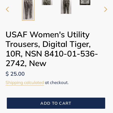
PREVIOUS
NEX
SLIDE
SLI
USAF Women's Utility
Trousers, Digital Tiger,
10R, NSN 8410-01-536-
2742, New
Regular
$ 25.00
price
Shipping calculated
at checkout.
ADD TO CART