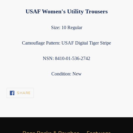
USAF Women's Utility Trousers
Size: 10 Regular
Camouflage Pattern: USAF Digital Tiger Stripe
NSN: 8410-01-536-2742
Condition: New
SHARE
SHARE
ON
FACEBOOK