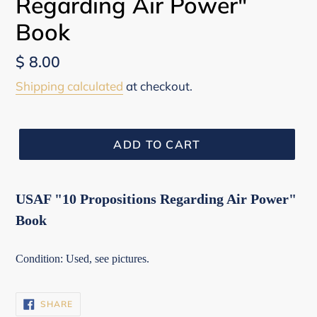
Regarding Air Power"
Book
Regular
$ 8.00
price
Shipping calculated
at checkout.
ADD TO CART
USAF "10 Propositions Regarding Air Power"
Book
Condition: Used, see pictures.
SHARE
SHARE
ON