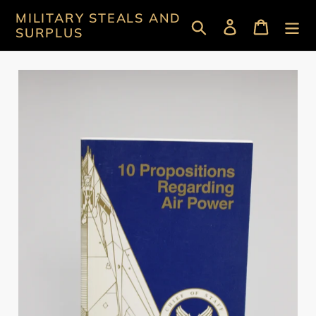
Skip
MILITARY STEALS AND
Search
Log in
Cart
to
SURPLUS
content