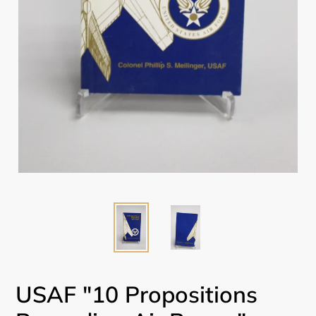
USAF "10 Propositions