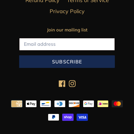
Refund Policy
Terms of Service
Privacy Policy
Join our mailing list
SUBSCRIBE
Facebook
Instagram
Payment
methods