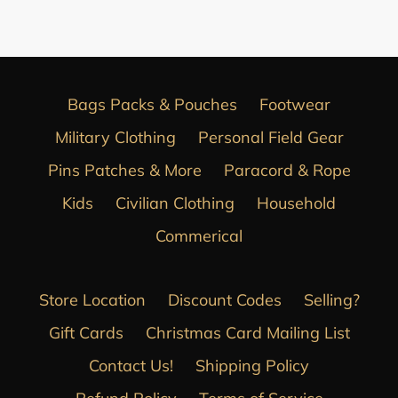
FACEBOOK
Bags Packs & Pouches
Footwear
Military Clothing
Personal Field Gear
Pins Patches & More
Paracord & Rope
Kids
Civilian Clothing
Household
Commerical
Store Location
Discount Codes
Selling?
Gift Cards
Christmas Card Mailing List
Contact Us!
Shipping Policy