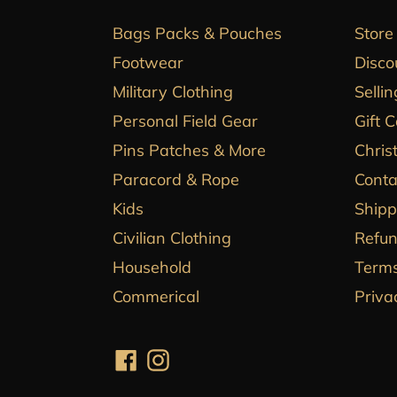
Bags Packs & Pouches
Store
Footwear
Disco
Military Clothing
Sellin
Personal Field Gear
Gift 
Pins Patches & More
Chris
Paracord & Rope
Conta
Kids
Shipp
Civilian Clothing
Refun
Household
Terms
Commerical
Priva
Facebook
Instagram