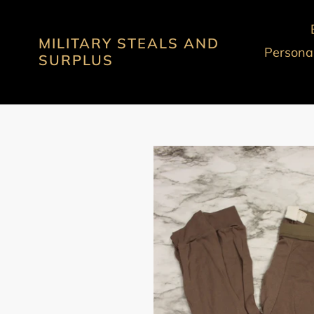
Skip
to
MILITARY STEALS AND
content
Personal
SURPLUS