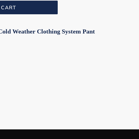
 CART
Cold Weather Clothing System Pant