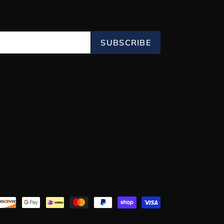
SUBSCRIBE
Payment
methods