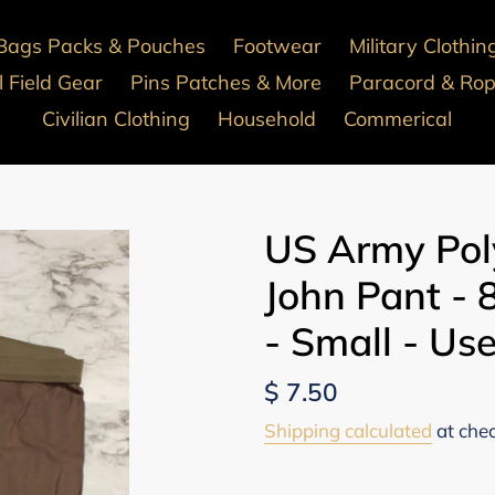
Bags Packs & Pouches
Footwear
Military Clothin
 Field Gear
Pins Patches & More
Paracord & Ro
Civilian Clothing
Household
Commerical
US Army Pol
John Pant -
- Small - Us
Regular
$ 7.50
price
Shipping calculated
at che