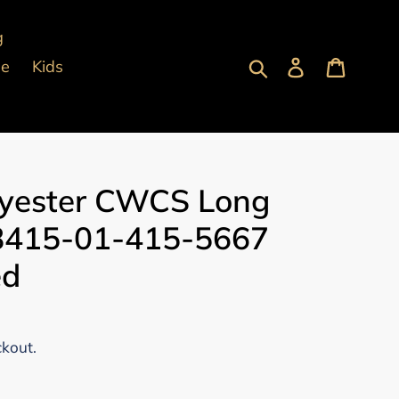
g
Submit
Log in
Cart
pe
Kids
yester CWCS Long
 8415-01-415-5667
ed
ckout.