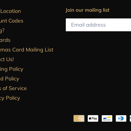
Join our mailing list
 Location
unt Codes
g?
Cards
tmas Card Mailing List
ct Us!
ing Policy
d Policy
 of Service
cy Policy