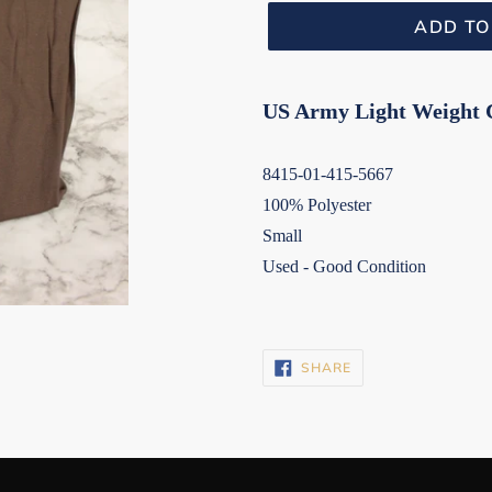
ADD TO
US Army Light Weight 
8415-01-415-5667
100% Polyester
Small
Used - Good Condition
SHARE
SHARE
ON
FACEBOOK