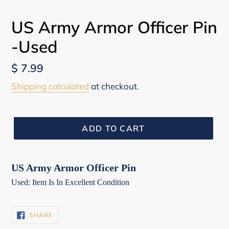
US Army Armor Officer Pin
-Used
Regular
$ 7.99
price
Shipping calculated
at checkout.
ADD TO CART
US Army Armor Officer Pin
Used: Item Is In Excellent Condition
SHARE
SHARE
ON
FACEBOOK