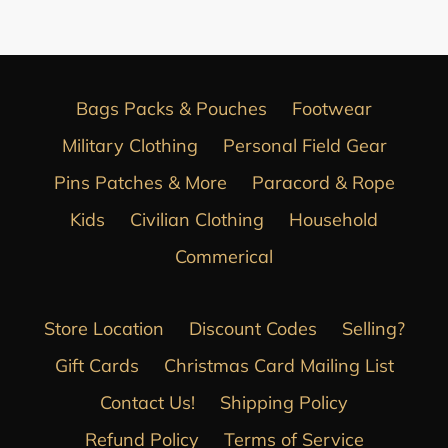
Bags Packs & Pouches
Footwear
Military Clothing
Personal Field Gear
Pins Patches & More
Paracord & Rope
Kids
Civilian Clothing
Household
Commerical
Store Location
Discount Codes
Selling?
Gift Cards
Christmas Card Mailing List
Contact Us!
Shipping Policy
Refund Policy
Terms of Service