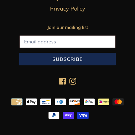
Privacy Policy
Join our mailing list
SUBSCRIBE
Facebook
Instagram
Payment
methods