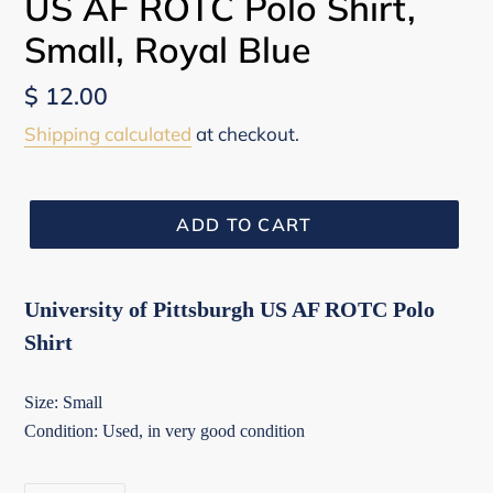
US AF ROTC Polo Shirt,
Small, Royal Blue
Regular
$ 12.00
price
Shipping calculated
at checkout.
ADD TO CART
University of Pittsburgh US AF ROTC Polo
Shirt
Size: Small
Condition: Used, in very good condition