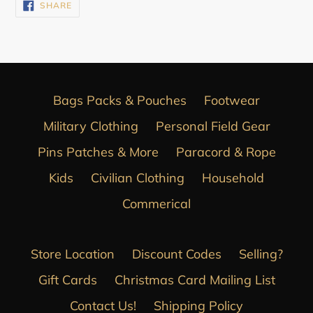
SHARE
SHARE
ON
FACEBOOK
Bags Packs & Pouches
Footwear
Military Clothing
Personal Field Gear
Pins Patches & More
Paracord & Rope
Kids
Civilian Clothing
Household
Commerical
Store Location
Discount Codes
Selling?
Gift Cards
Christmas Card Mailing List
Contact Us!
Shipping Policy