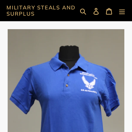
Skip
MILITARY STEALS AND
Search
Log in
Cart
to
SURPLUS
content