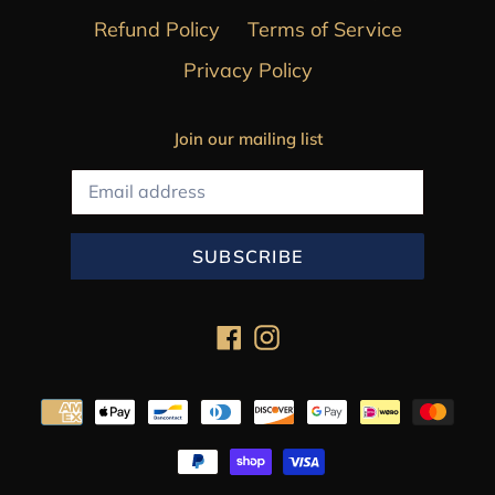
Refund Policy
Terms of Service
Privacy Policy
Join our mailing list
SUBSCRIBE
Facebook
Instagram
Payment
methods