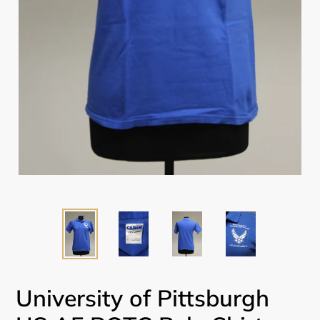
University of Pittsburgh