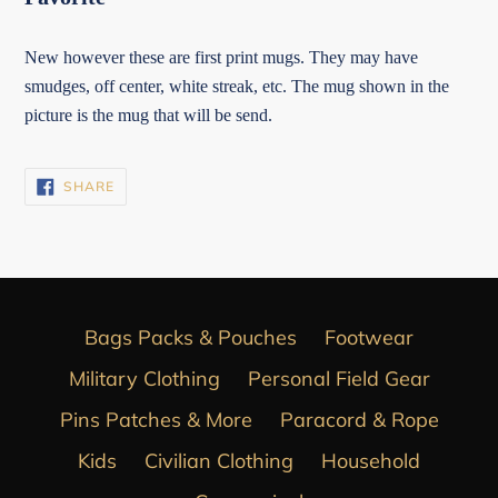
New however these are first print mugs. They may have
smudges, off center, white streak, etc. The mug shown in the
picture is the mug that will be send.
SHARE
SHARE
ON
FACEBOOK
Bags Packs & Pouches
Footwear
Military Clothing
Personal Field Gear
Pins Patches & More
Paracord & Rope
Kids
Civilian Clothing
Household