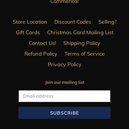
Commerical
Store Location
Discount Codes
Selling?
Gift Cards
Christmas Card Mailing List
Contact Us!
Shipping Policy
Refund Policy
Terms of Service
Privacy Policy
Join our mailing list
SUBSCRIBE