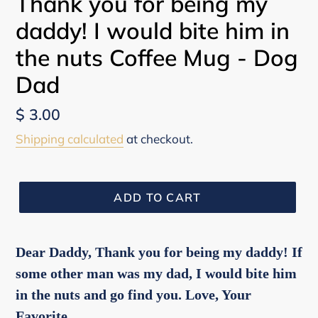
Thank you for being my
daddy! I would bite him in
the nuts Coffee Mug - Dog
Dad
Regular
$ 3.00
price
Shipping calculated
at checkout.
ADD TO CART
Dear Daddy, Thank you for being my daddy! If
some other man was my dad, I would bite him
in the nuts and go find you. Love, Your
Favorite