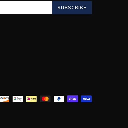
SUBSCRIBE
Payment
methods