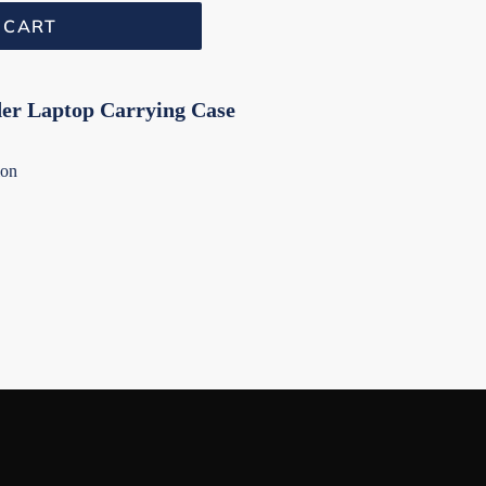
 CART
er Laptop Carrying Case
ion