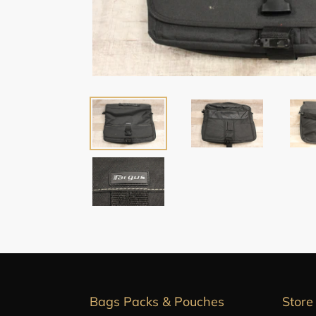
Bags Packs & Pouches
Store