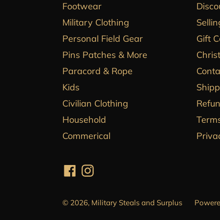
Footwear
Disco
Military Clothing
Sellin
Personal Field Gear
Gift 
Pins Patches & More
Chris
Paracord & Rope
Conta
Kids
Shipp
Civilian Clothing
Refun
Household
Terms
Commerical
Priva
Facebook
Instagram
© 2026,
Military Steals and Surplus
Powere