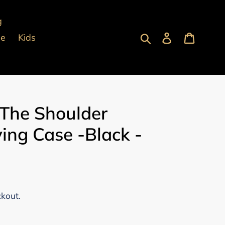
g
Submit
Log in
Cart
pe
Kids
 The Shoulder
ing Case -Black -
ckout.