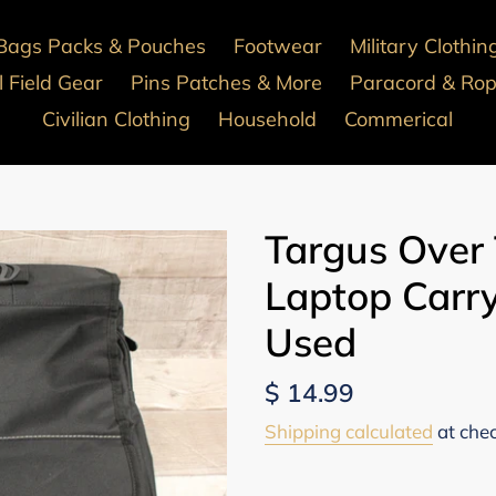
Bags Packs & Pouches
Footwear
Military Clothin
 Field Gear
Pins Patches & More
Paracord & Ro
Civilian Clothing
Household
Commerical
Targus Over
Laptop Carry
Used
Regular
$ 14.99
price
Shipping calculated
at che