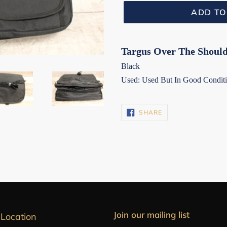
ADD TO
Targus Over The Should
Black
Used: Used But In Good Condit
SHARE
SHARE
ON
FACEBOOK
Join our mailing list
 Location