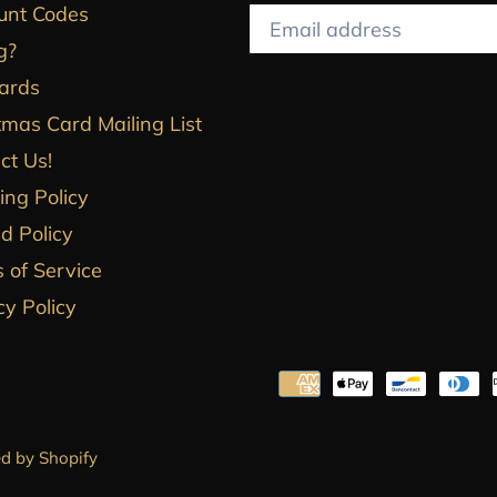
unt Codes
g?
Cards
tmas Card Mailing List
ct Us!
ing Policy
d Policy
 of Service
cy Policy
d by Shopify