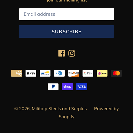
SUBSCRIBE
Facebook
Instagram
Payment
methods
© 2026,
Military Steals and Surplus
Powered by
Shopify