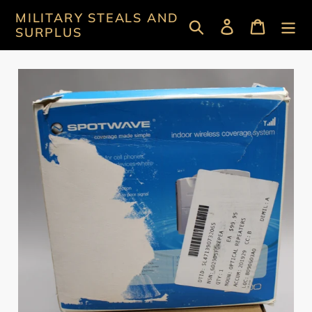
Skip
MILITARY STEALS AND
Search
Log in
Cart
to
SURPLUS
content