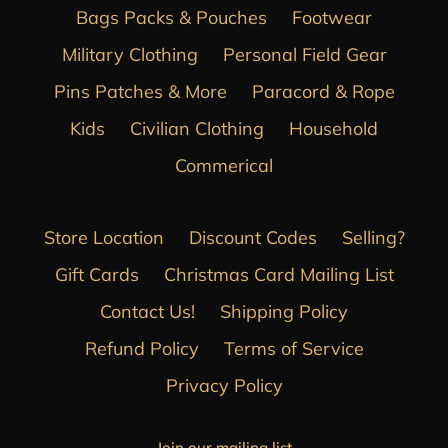
Bags Packs & Pouches
Footwear
Military Clothing
Personal Field Gear
Pins Patches & More
Paracord & Rope
Kids
Civilian Clothing
Household
Commerical
Store Location
Discount Codes
Selling?
Gift Cards
Christmas Card Mailing List
Contact Us!
Shipping Policy
Refund Policy
Terms of Service
Privacy Policy
Join our mailing list