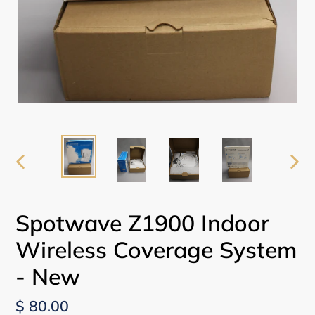
PREVIOUS
NEX
SLIDE
SLI
Spotwave Z1900 Indoor
Wireless Coverage System
- New
Regular
$ 80.00