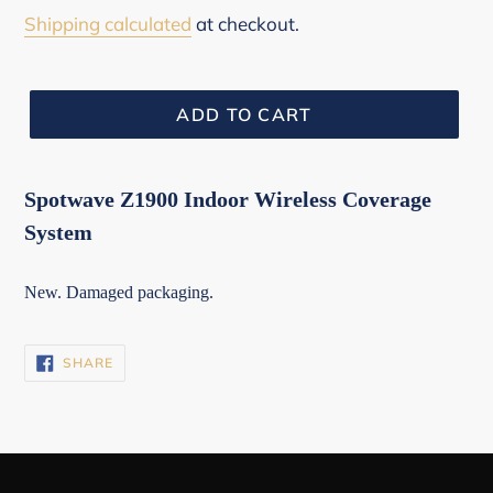
price
Shipping calculated
at checkout.
ADD TO CART
Spotwave Z1900 Indoor Wireless Coverage
System
New. Damaged packaging.
SHARE
SHARE
ON
FACEBOOK