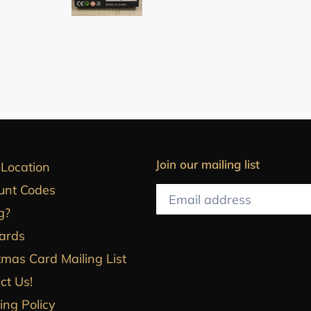
Join our mailing list
 Location
unt Codes
g?
Cards
tmas Card Mailing List
ct Us!
ing Policy