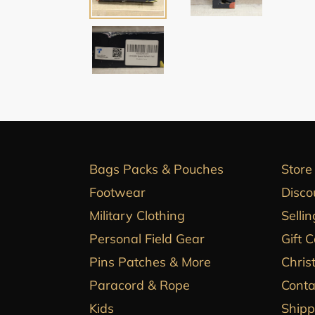
Bags Packs & Pouches
Store
Footwear
Disco
Military Clothing
Sellin
Personal Field Gear
Gift 
Pins Patches & More
Chris
Paracord & Rope
Conta
Kids
Shipp