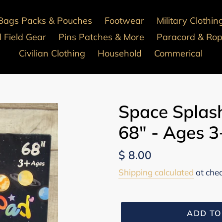
Bags Packs & Pouches
Footwear
Military Clothin
 Field Gear
Pins Patches & More
Paracord & Ro
Civilian Clothing
Household
Commerical
Space Splas
68" - Ages 
Regular
$ 8.00
price
Shipping calculated
at che
ADD TO