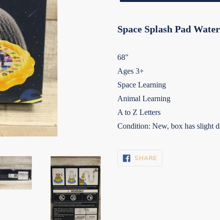
Space Splash Pad Water
68"
Ages 3+
Space Learning
Animal Learning
A to Z Letters
Condition: New, box has slight d
SHARE
SHARE
ON
FACEBOOK