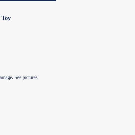
 Toy
amage. See pictures.