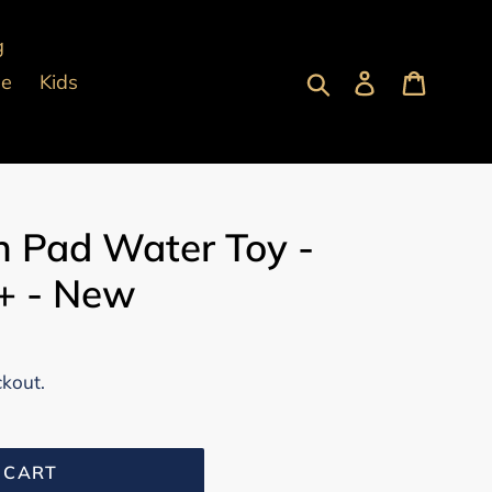
g
Submit
Log in
Cart
pe
Kids
h Pad Water Toy -
3+ - New
ckout.
 CART