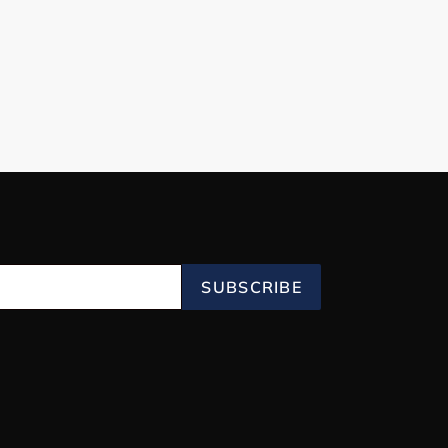
SUBSCRIBE