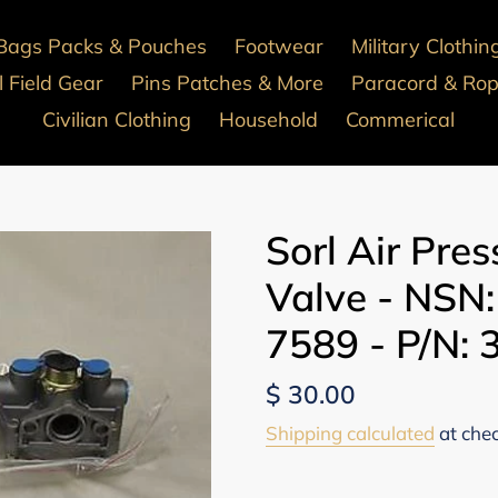
Bags Packs & Pouches
Footwear
Military Clothin
 Field Gear
Pins Patches & More
Paracord & Ro
Civilian Clothing
Household
Commerical
Sorl Air Pre
Valve - NSN
7589 - P/N:
Regular
$ 30.00
price
Shipping calculated
at che