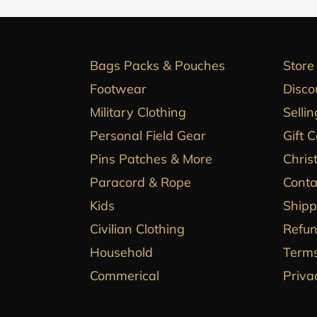
Bags Packs & Pouches
Store
Footwear
Disco
Military Clothing
Sellin
Personal Field Gear
Gift 
Pins Patches & More
Chris
Paracord & Rope
Conta
Kids
Shipp
Civilian Clothing
Refun
Household
Terms
Commerical
Priva