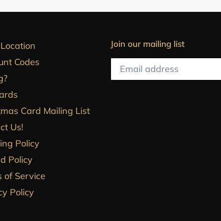
Join our mailing list
 Location
unt Codes
g?
Cards
tmas Card Mailing List
ct Us!
ing Policy
d Policy
 of Service
cy Policy