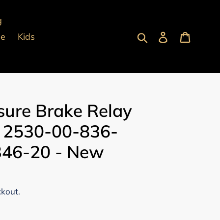
g
Submit
Log in
Cart
pe
Kids
ssure Brake Relay
: 2530-00-836-
 346-20 - New
ckout.