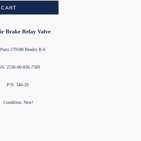
 CART
ir Brake Relay Valve
Parts 279180 Bendix R-6
N: 2530-00-836-7589
P/N: 346-20
Condition: New!