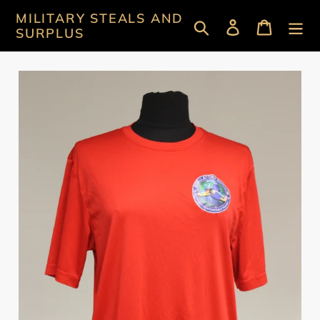
Skip
MILITARY STEALS AND
Search
Log in
Cart
to
SURPLUS
content