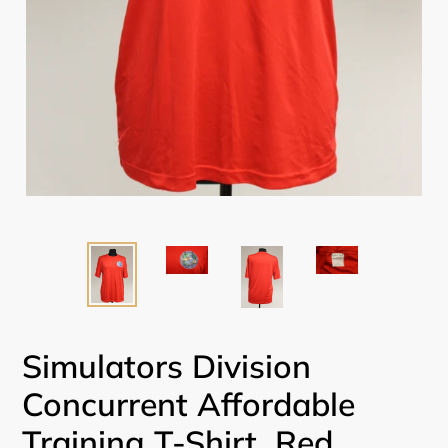
Simulators Division
Concurrent Affordable
Training T-Shirt, Red,