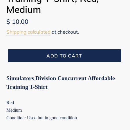
Medium
Regular
$ 10.00
price
Shipping calculated
at checkout.
ADD TO CART
Simulators Division Concurrent Affordable
Training T-Shirt
Red
Medium
Condition: Used but in good condition.