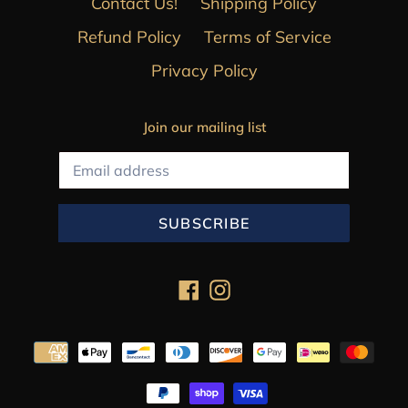
Contact Us!
Shipping Policy
Refund Policy
Terms of Service
Privacy Policy
Join our mailing list
SUBSCRIBE
Facebook
Instagram
Payment
methods