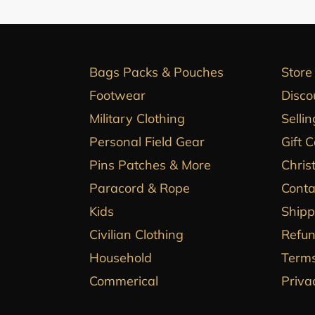
Bags Packs & Pouches
Store
Footwear
Disco
Military Clothing
Sellin
Personal Field Gear
Gift 
Pins Patches & More
Chris
Paracord & Rope
Conta
Kids
Shipp
Civilian Clothing
Refun
Household
Terms
Commerical
Priva