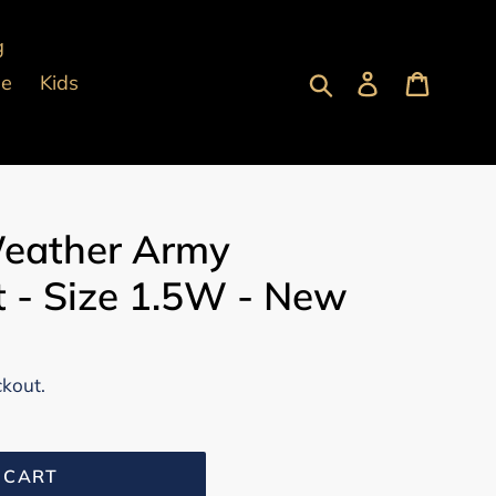
g
Submit
Log in
Cart
pe
Kids
eather Army
 - Size 1.5W - New
ckout.
 CART