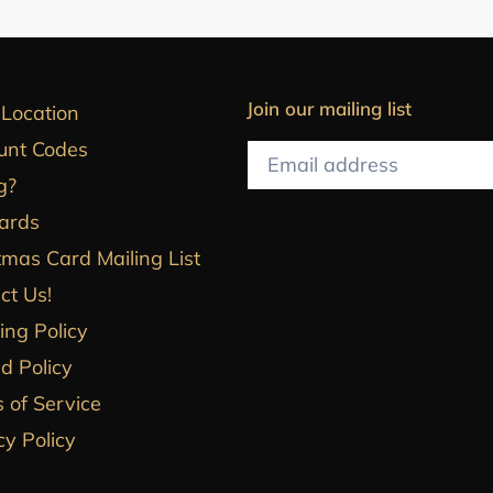
Join our mailing list
 Location
unt Codes
g?
Cards
tmas Card Mailing List
ct Us!
ing Policy
d Policy
 of Service
cy Policy