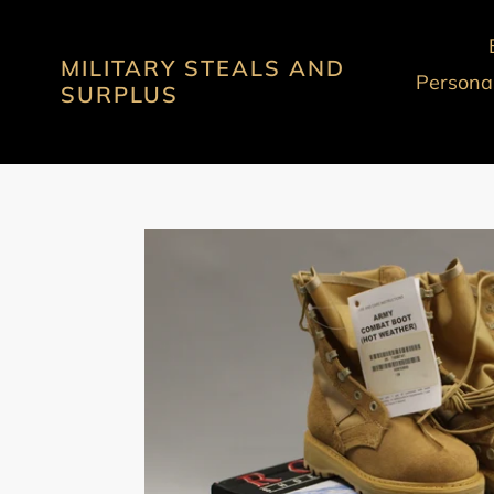
Skip
to
MILITARY STEALS AND
content
Personal
SURPLUS