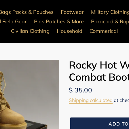
Bags Packs & Pouches
Footwear
Military Clothin
 Field Gear
Pins Patches & More
Paracord & Ro
Civilian Clothing
Household
Commerical
Rocky Hot W
Combat Boot
Regular
$ 35.00
price
Shipping calculated
at che
ADD TO