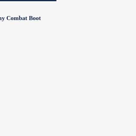
my Combat Boot