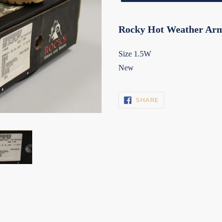
Rocky Hot Weather Ar
Size 1.5W
New
SHARE
SHARE
ON
FACEBOOK