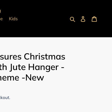
g
Submit
Log in
Cart
pe
Kids
asures Christmas
h Jute Hanger -
Theme -New
ckout.