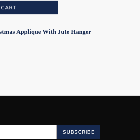
 CART
istmas Applique With Jute Hanger
SUBSCRIBE