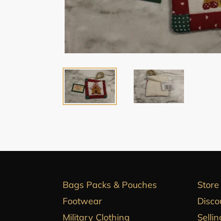
Bags Packs & Pouches
Store
Footwear
Disco
Military Clothing
Sellin