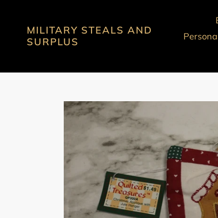
Skip
to
MILITARY STEALS AND
content
Personal
SURPLUS