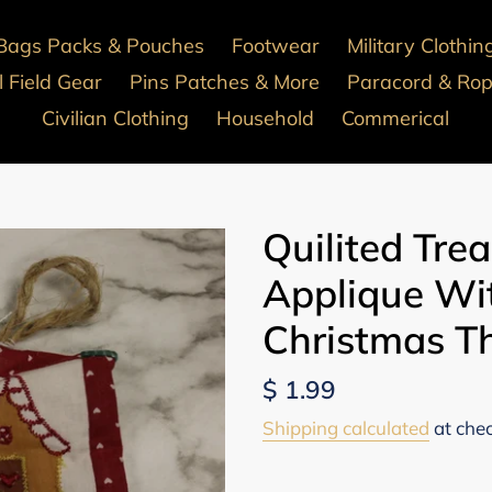
Bags Packs & Pouches
Footwear
Military Clothin
 Field Gear
Pins Patches & More
Paracord & Ro
Civilian Clothing
Household
Commerical
Quilited Tre
Applique Wit
Christmas 
Regular
$ 1.99
price
Shipping calculated
at che