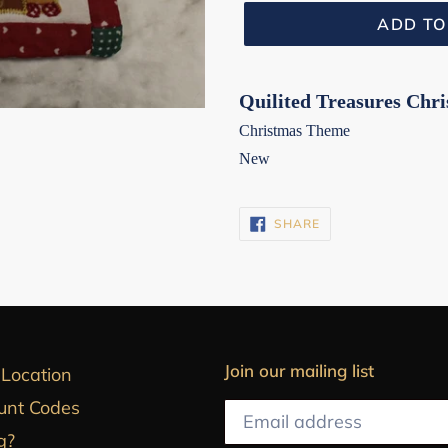
ADD TO
Quilited Treasures Chr
Christmas Theme
New
SHARE
SHARE
ON
FACEBOOK
Join our mailing list
 Location
unt Codes
g?