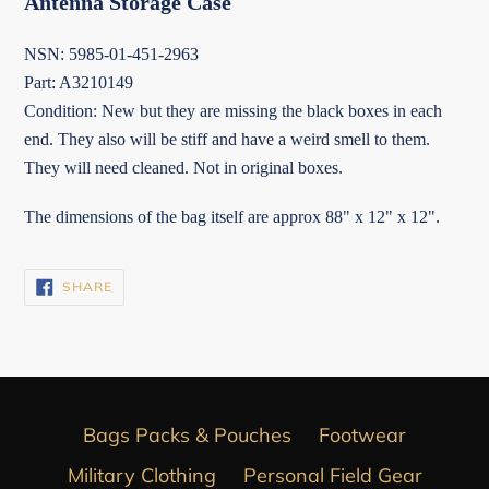
Antenna Storage Case
NSN: 5985-01-451-2963
Part: A3210149
Condition: New but they are missing the black boxes in each
end. They also will be stiff and have a weird smell to them.
They will need cleaned. Not in original boxes.
The dimensions of the bag itself are approx 88" x 12" x 12".
SHARE
SHARE
ON
FACEBOOK
Bags Packs & Pouches
Footwear
Military Clothing
Personal Field Gear