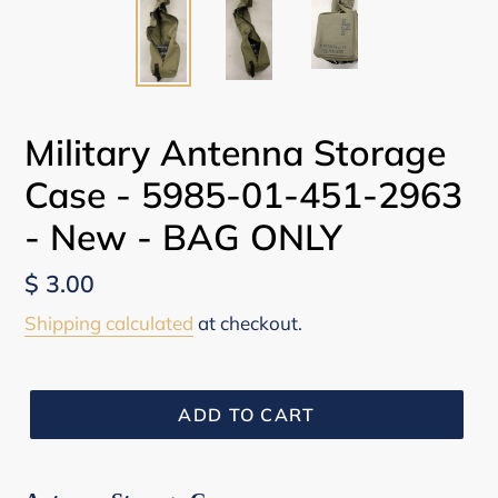
Military Antenna Storage
Case - 5985-01-451-2963
- New - BAG ONLY
Regular
$ 3.00
price
Shipping calculated
at checkout.
ADD TO CART