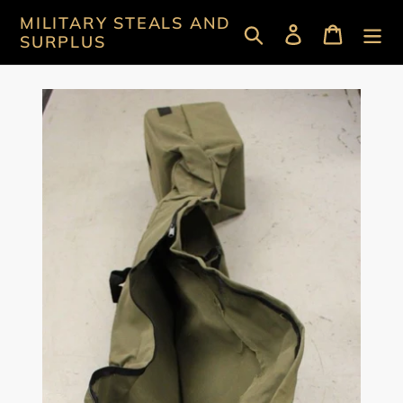
Skip
MILITARY STEALS AND
Search
Log in
Cart
to
SURPLUS
content