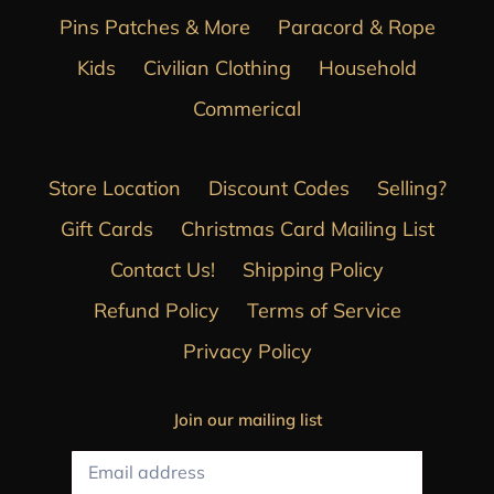
Pins Patches & More
Paracord & Rope
Kids
Civilian Clothing
Household
Commerical
Store Location
Discount Codes
Selling?
Gift Cards
Christmas Card Mailing List
Contact Us!
Shipping Policy
Refund Policy
Terms of Service
Privacy Policy
Join our mailing list