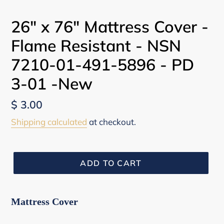
26" x 76" Mattress Cover -
Flame Resistant - NSN
7210-01-491-5896 - PD
3-01 -New
Regular
$ 3.00
price
Shipping calculated
at checkout.
ADD TO CART
Mattress Cover