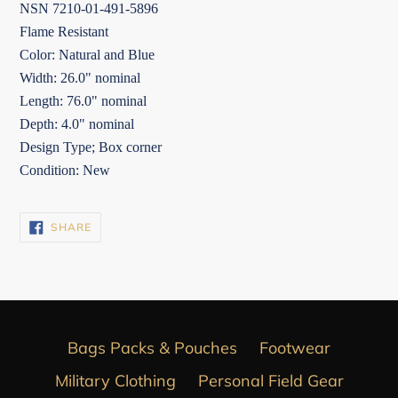
NSN 7210-01-491-5896
Flame Resistant
Color: Natural and Blue
Width: 26.0" nominal
Length: 76.0" nominal
Depth: 4.0" nominal
Design Type; Box corner
Condition: New
SHARE
SHARE
ON
FACEBOOK
Bags Packs & Pouches
Footwear
Military Clothing
Personal Field Gear