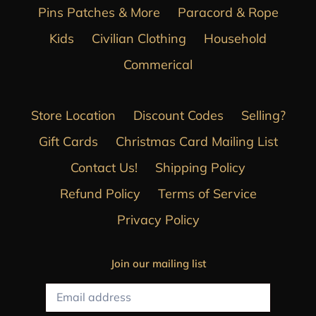
Pins Patches & More
Paracord & Rope
Kids
Civilian Clothing
Household
Commerical
Store Location
Discount Codes
Selling?
Gift Cards
Christmas Card Mailing List
Contact Us!
Shipping Policy
Refund Policy
Terms of Service
Privacy Policy
Join our mailing list