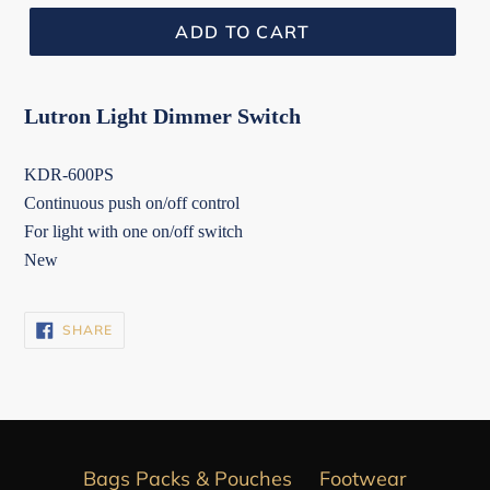
ADD TO CART
Lutron Light Dimmer Switch
KDR-600PS
Continuous push on/off control
For light with one on/off switch
New
SHARE
SHARE
ON
FACEBOOK
Bags Packs & Pouches
Footwear