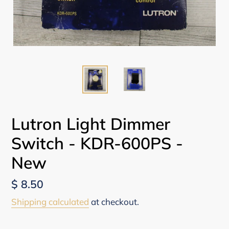
Lutron Light Dimmer
Switch - KDR-600PS -
New
Regular
$ 8.50
price
Shipping calculated
at checkout.