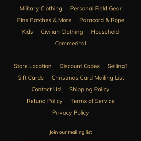
Military Clothing
Personal Field Gear
Pins Patches & More
Paracord & Rope
Kids
Civilian Clothing
Household
Commerical
Store Location
Discount Codes
Selling?
Gift Cards
Christmas Card Mailing List
Contact Us!
Shipping Policy
Refund Policy
Terms of Service
Privacy Policy
Join our mailing list