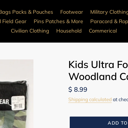
Bags Packs & Pouches
Footwear
Military Clothin
 Field Gear
Pins Patches & More
Paracord & Ro
Civilian Clothing
Household
Commerical
Kids Ultra F
Woodland Ca
Regular
$ 8.99
price
Shipping calculated
at che
ADD TO