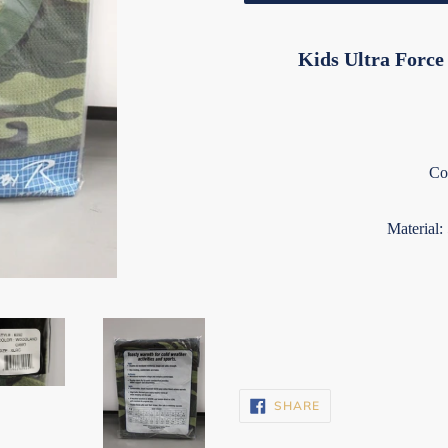
Kids Ultra Forc
Co
Material:
SHARE
SHARE
ON
FACEBOOK