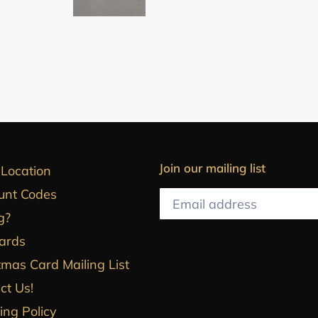
Join our mailing list
 Location
unt Codes
g?
Cards
tmas Card Mailing List
ct Us!
ing Policy