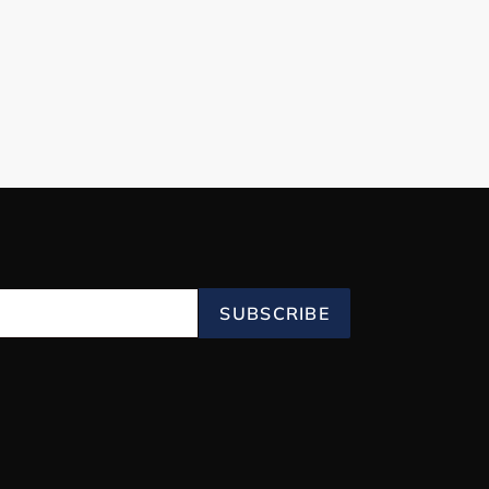
SUBSCRIBE