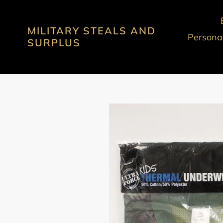
Skip
to
MILITARY STEALS AND
content
Personal
SURPLUS