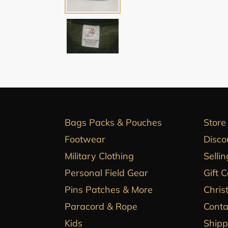
Bags Packs & Pouches
Store
Footwear
Disco
Military Clothing
Sellin
Personal Field Gear
Gift 
Pins Patches & More
Chris
Paracord & Rope
Conta
Kids
Shipp