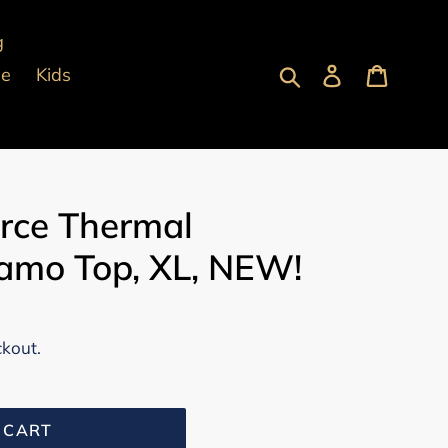
g
Submit
Log in
Cart
pe
Kids
orce Thermal
mo Top, XL, NEW!
ckout.
 CART