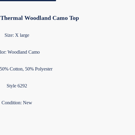
e Thermal Woodland Camo Top
Size: X large
lor: Woodland Camo
 50% Cotton, 50% Polyester
Style 6292
Condition: New