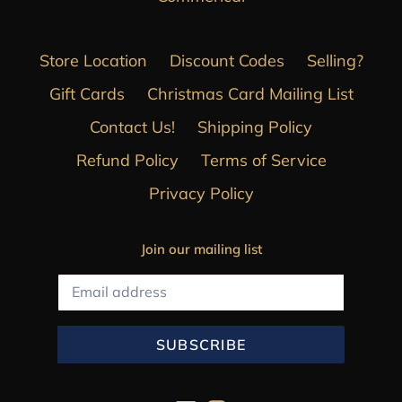
Store Location
Discount Codes
Selling?
Gift Cards
Christmas Card Mailing List
Contact Us!
Shipping Policy
Refund Policy
Terms of Service
Privacy Policy
Join our mailing list
SUBSCRIBE