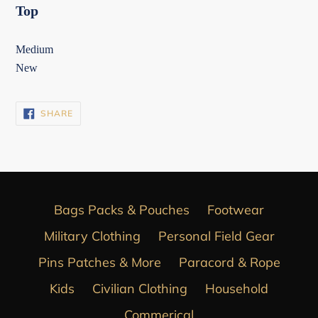
Top
Medium
New
SHARE
SHARE
ON
FACEBOOK
Bags Packs & Pouches
Footwear
Military Clothing
Personal Field Gear
Pins Patches & More
Paracord & Rope
Kids
Civilian Clothing
Household
Commerical