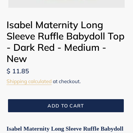
Isabel Maternity Long
Sleeve Ruffle Babydoll Top
- Dark Red - Medium -
New
Regular
$ 11.85
price
Shipping calculated
at checkout.
ADD TO CART
Isabel Maternity Long Sleeve Ruffle Babydoll