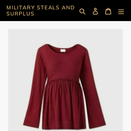
Skip
MILITARY STEALS AND
Search
Log in
Cart
to
SURPLUS
content