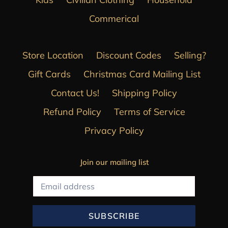
Commerical
Store Location
Discount Codes
Selling?
Gift Cards
Christmas Card Mailing List
Contact Us!
Shipping Policy
Refund Policy
Terms of Service
Privacy Policy
Join our mailing list
SUBSCRIBE