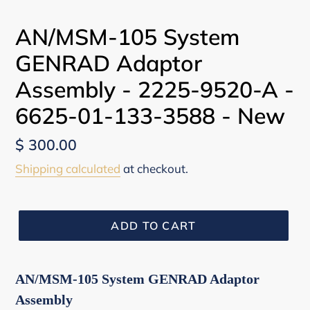
PREVIOUS
NEX
SLIDE
SLI
AN/MSM-105 System
GENRAD Adaptor
Assembly - 2225-9520-A -
6625-01-133-3588 - New
Regular
$ 300.00
price
Shipping calculated
at checkout.
ADD TO CART
AN/MSM-105 System GENRAD Adaptor
Assembly