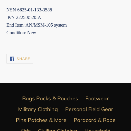
NSN 6625-01-133-3588
P/N 2225-9520-A
End Item: AN/MSM-105 system
Condition: New
SHARE
SHARE
ON
FACEBOOK
Bags Packs & Pouches
Footwear
Military Clothing
Personal Field Gear
Pins Patches & More
Paracord & Rope
Kids
Civilian Clothing
Household