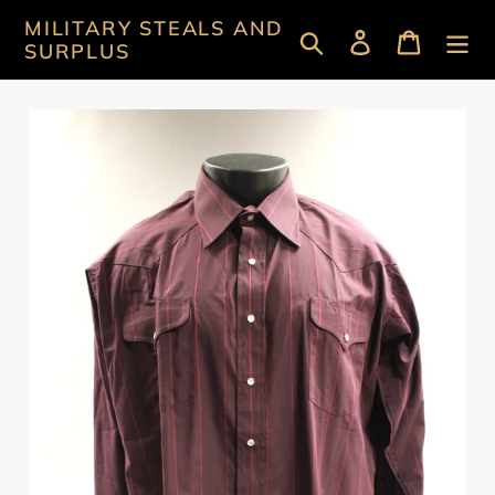
Skip
MILITARY STEALS AND
Search
Log in
Cart
to
SURPLUS
content