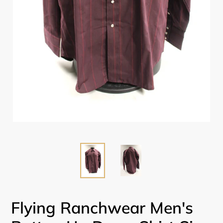
Flying Ranchwear Men's