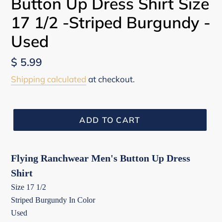
Button Up Dress Shirt Size
17 1/2 -Striped Burgundy -
Used
Regular
$ 5.99
price
Shipping calculated
at checkout.
ADD TO CART
Flying Ranchwear Men's Button Up Dress
Shirt
Size 17 1/2
Striped Burgundy In Color
Used