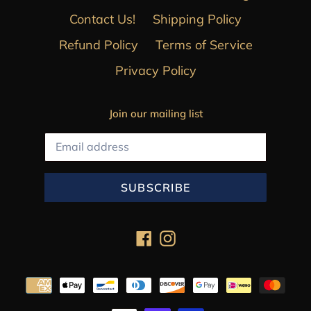
Contact Us!
Shipping Policy
Refund Policy
Terms of Service
Privacy Policy
Join our mailing list
SUBSCRIBE
Facebook
Instagram
Payment
methods