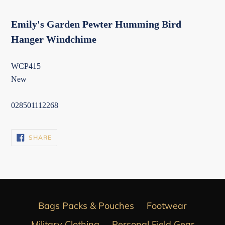
Emily's Garden Pewter Humming Bird
Hanger Windchime
WCP415
New
028501112268
SHARE
SHARE
ON
FACEBOOK
Bags Packs & Pouches
Footwear
Military Clothing
Personal Field Gear