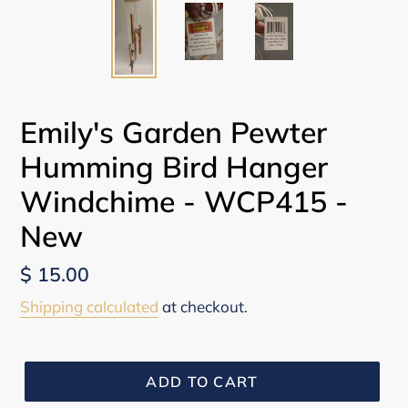
Emily's Garden Pewter
Humming Bird Hanger
Windchime - WCP415 -
New
Regular
$ 15.00
price
Shipping calculated
at checkout.
ADD TO CART