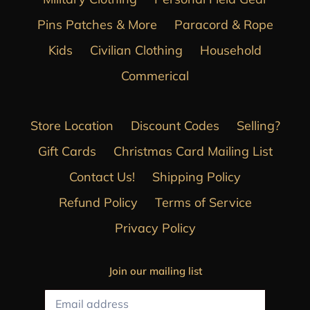
Pins Patches & More
Paracord & Rope
Kids
Civilian Clothing
Household
Commerical
Store Location
Discount Codes
Selling?
Gift Cards
Christmas Card Mailing List
Contact Us!
Shipping Policy
Refund Policy
Terms of Service
Privacy Policy
Join our mailing list