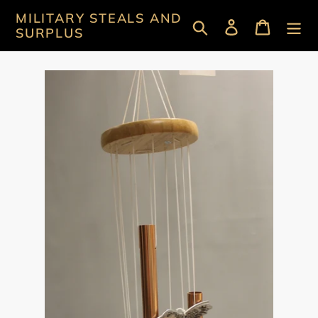
Skip
MILITARY STEALS AND
Search
Log in
Cart
to
SURPLUS
content