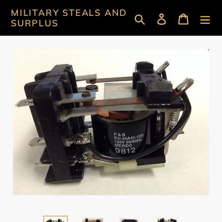
Skip
MILITARY STEALS AND
Search
Log in
Cart
to
SURPLUS
content