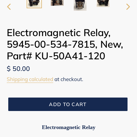
PREVIOUS
NEX
SLIDE
SLI
Electromagnetic Relay,
5945-00-534-7815, New,
Part# KU-50A41-120
Regular
$ 50.00
price
Shipping calculated
at checkout.
ADD TO CART
Electromagnetic Relay