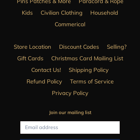
Pins Patches & More
Paracord & Rope
Kids
Civilian Clothing
Household
Commerical
Store Location
Discount Codes
Selling?
Gift Cards
Christmas Card Mailing List
Contact Us!
Shipping Policy
Refund Policy
Terms of Service
Privacy Policy
Join our mailing list