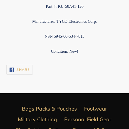
Part #: KU-50A41-120
Manufacturer: TYCO Electronics Corp.
NSN 5945-00-534-7815
Condition: New!
SHARE
SHARE
ON
FACEBOOK
Bags Packs & Pouches
Footwear
Military Clothing
Personal Field Gear