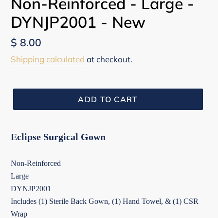
Non-Reinforced - Large -
DYNJP2001 - New
Regular
$ 8.00
price
Shipping calculated
at checkout.
ADD TO CART
Eclipse Surgical Gown
Non-Reinforced
Large
DYNJP2001
Includes (1) Sterile Back Gown, (1) Hand Towel, & (1) CSR
Wrap