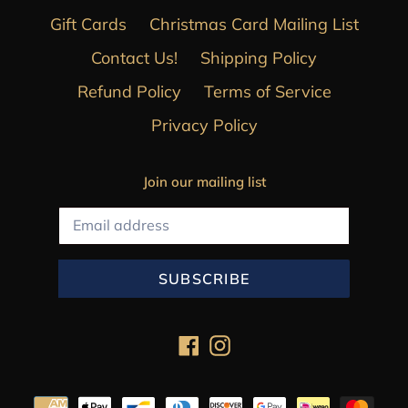
Gift Cards
Christmas Card Mailing List
Contact Us!
Shipping Policy
Refund Policy
Terms of Service
Privacy Policy
Join our mailing list
SUBSCRIBE
Facebook
Instagram
Payment
methods