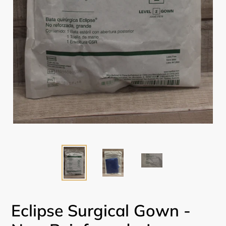
Eclipse Surgical Gown -