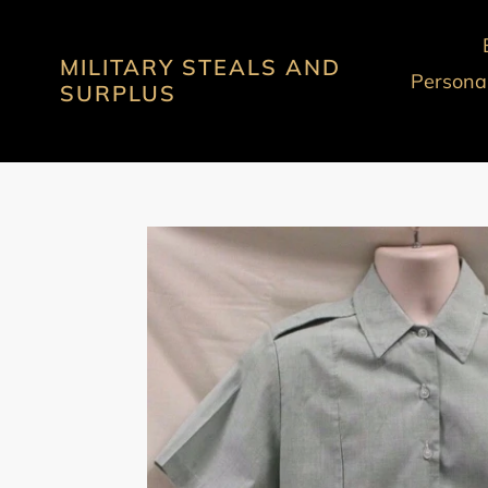
Skip
to
MILITARY STEALS AND
content
Personal
SURPLUS