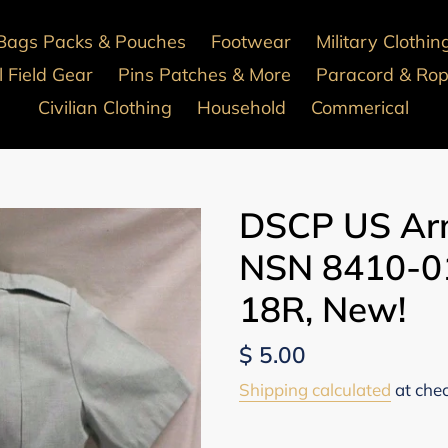
Bags Packs & Pouches
Footwear
Military Clothin
 Field Gear
Pins Patches & More
Paracord & Ro
Civilian Clothing
Household
Commerical
DSCP US Arm
NSN 8410-01
18R, New!
Regular
$ 5.00
price
Shipping calculated
at che