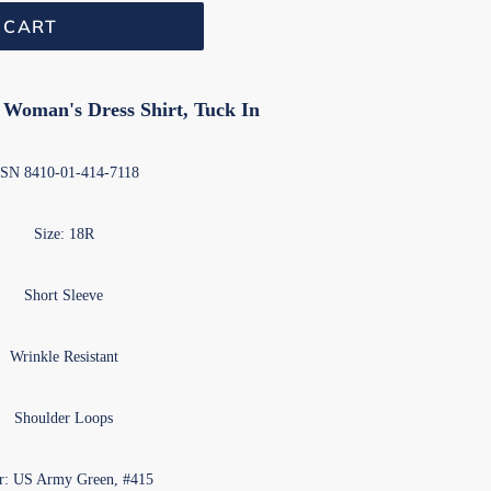
 CART
oman's Dress Shirt, Tuck In
N 8410-01-414-7118
Size: 18R
Short Sleeve
Wrinkle Resistant
Shoulder Loops
r: US Army Green, #415