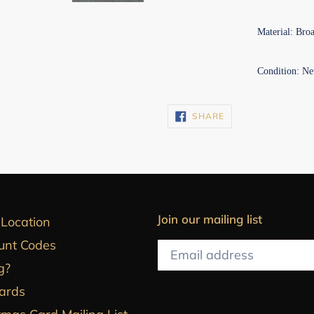
Material: Bro
Condition: Ne
SHARE
SHARE
ON
FACEBOOK
Join our mailing list
 Location
unt Codes
g?
Cards