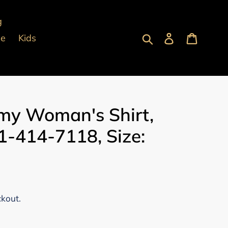
g
Submit
Log in
Cart
pe
Kids
y Woman's Shirt,
-414-7118, Size:
ckout.