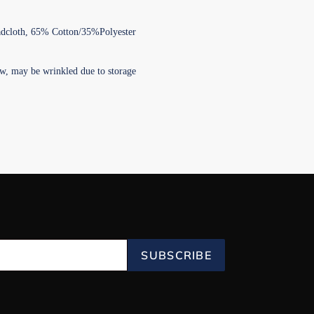
adcloth, 65% Cotton/35%Polyester
w, may be wrinkled due to storage
SUBSCRIBE