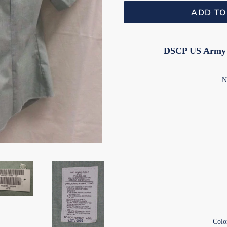
ADD TO
DSCP US Army W
NS
Colo