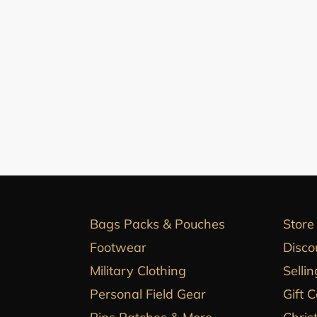
Bags Packs & Pouches
Store
Footwear
Disco
Military Clothing
Sellin
Personal Field Gear
Gift 