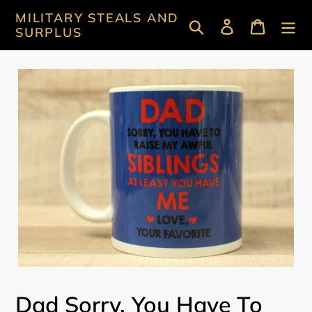
Skip
MILITARY STEALS AND
Search
Log in
Cart
to
SURPLUS
content
Dad Sorry, You Have To