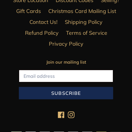
Store Location
Discount Codes
Selling?
Gift Cards
Christmas Card Mailing List
Contact Us!
Shipping Policy
Refund Policy
Terms of Service
Privacy Policy
Join our mailing list
SUBSCRIBE
Facebook
Instagram
Payment
methods