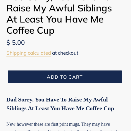
Raise My Awful Siblings
At Least You Have Me
Coffee Cup
Regular
$ 5.00
price
Shipping calculated
at checkout.
ADD TO CART
Dad Sorry, You Have To Raise My Awful
Siblings At Least You Have Me Coffee Cup
New however these are first print mugs. They may have