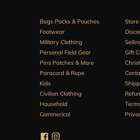
Bags Packs & Pouches
Store
Footwear
Disco
Military Clothing
Sellin
Personal Field Gear
Gift 
Pins Patches & More
Chris
Paracord & Rope
Conta
Kids
Shipp
Civilian Clothing
Refun
Household
Terms
Commerical
Priva
Facebook
Instagram