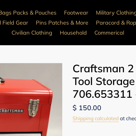
Bags Packs & Pouches
Footwear
Military Clothin
 Field Gear
Pins Patches & More
Paracord & Ro
Civilian Clothing
Household
Commerical
Craftsman 2
Tool Storage
706.653311 
Regular
$ 150.00
price
Shipping calculated
at che