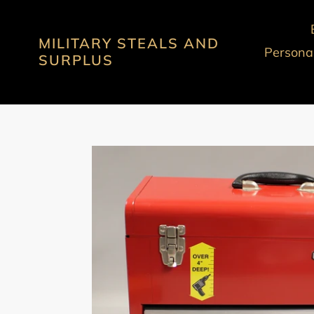
Skip
to
MILITARY STEALS AND
content
Personal
SURPLUS