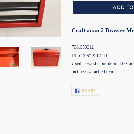
ADD TO
Craftsman 2 Drawer Mec
706.653311
18.5" x 9" x 12" H
Used - Good Condition - Has one 
pictures for actual item.
SHARE
SHARE
ON
FACEBOOK