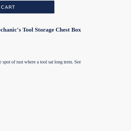
 CART
hanic's Tool Storage Chest Box
spot of rust where a tool sat long term. See