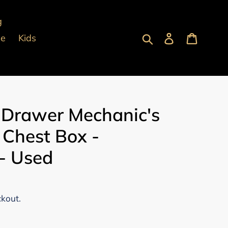
g
Submit
Log in
Cart
pe
Kids
 Drawer Mechanic's
 Chest Box -
- Used
ckout.