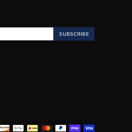
SUBSCRIBE
Payment
methods