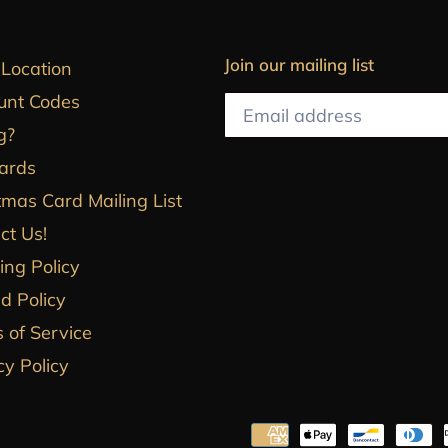
Join our mailing list
 Location
unt Codes
g?
Cards
tmas Card Mailing List
ct Us!
ing Policy
d Policy
 of Service
cy Policy