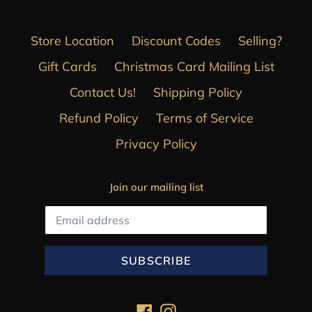
Store Location
Discount Codes
Selling?
Gift Cards
Christmas Card Mailing List
Contact Us!
Shipping Policy
Refund Policy
Terms of Service
Privacy Policy
Join our mailing list
SUBSCRIBE
Facebook
Instagram