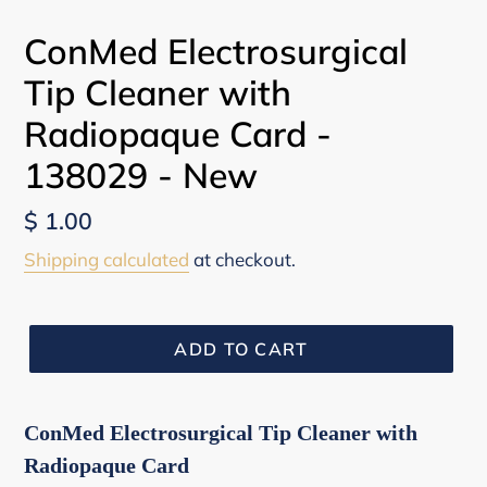
ConMed Electrosurgical
Tip Cleaner with
Radiopaque Card -
138029 - New
Regular
$ 1.00
price
Shipping calculated
at checkout.
ADD TO CART
ConMed Electrosurgical Tip Cleaner with
Radiopaque Card