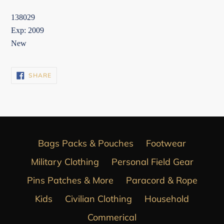
138029
Exp: 2009
New
SHARE
SHARE
ON
FACEBOOK
Bags Packs & Pouches
Footwear
Military Clothing
Personal Field Gear
Pins Patches & More
Paracord & Rope
Kids
Civilian Clothing
Household
Commerical