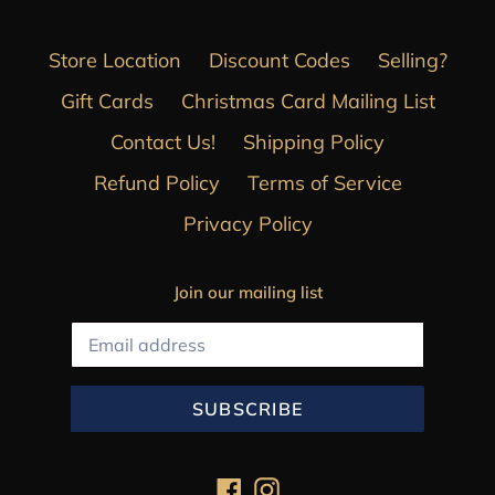
Store Location
Discount Codes
Selling?
Gift Cards
Christmas Card Mailing List
Contact Us!
Shipping Policy
Refund Policy
Terms of Service
Privacy Policy
Join our mailing list
SUBSCRIBE
Facebook
Instagram