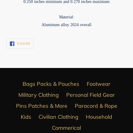
0.250 inches minimum and 0.270 inches maximum
Material:
Aluminum alloy 2024 overall
SHARE
SHARE
ON
FACEBOOK
Bags Packs & Pouches
Footwear
Military Clothing
Personal Field Gear
Pins Patches & More
Paracord & Rope
Kids
Civilian Clothing
Household
Commerical