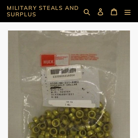
Skip
MILITARY STEALS AND
Search
Log in
Cart
to
SURPLUS
content