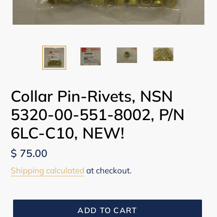
Collar Pin-Rivets, NSN
5320-00-551-8002, P/N
6LC-C10, NEW!
Regular
$ 75.00
price
Shipping calculated
at checkout.
ADD TO CART