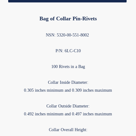
Bag of Collar Pin-Rivets
NSN: 5320-00-551-8002
P/N: 6LC-C10
100 Rivets in a Bag
Collar Inside Diameter:
0.305 inches minimum and 0.309 inches maximum
Collar Outside Diameter:
0.492 inches minimum and 0.497 inches maximum
Collar Overall Height: