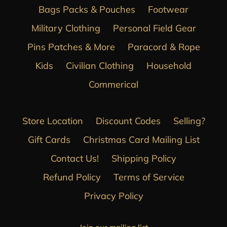
Bags Packs & Pouches
Footwear
Military Clothing
Personal Field Gear
Pins Patches & More
Paracord & Rope
Kids
Civilian Clothing
Household
Commerical
Store Location
Discount Codes
Selling?
Gift Cards
Christmas Card Mailing List
Contact Us!
Shipping Policy
Refund Policy
Terms of Service
Privacy Policy