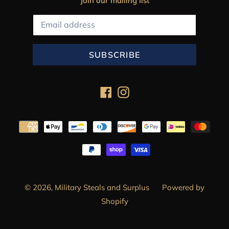
Join our mailing list
SUBSCRIBE
Facebook
Instagram
Payment
methods
© 2026,
Military Steals and Surplus
Powered by
Shopify