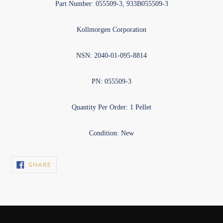
Part Number: 055509-3, 933B055509-3
Kollmorgen Corporation
NSN: 2040-01-095-8814
PN: 055509-3
Quantity Per Order: 1 Pellet
Condition: New
SHARE
SHARE
ON
FACEBOOK