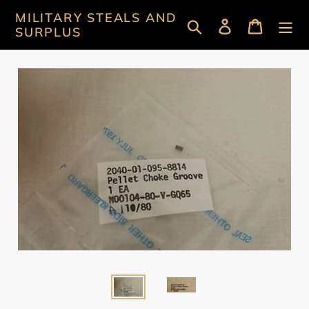
Skip
MILITARY STEALS AND
Search
Log in
Cart
to
SURPLUS
content