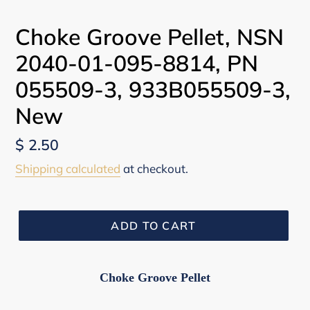
Choke Groove Pellet, NSN
2040-01-095-8814, PN
055509-3, 933B055509-3,
New
Regular
$ 2.50
price
Shipping calculated
at checkout.
ADD TO CART
Choke Groove Pellet