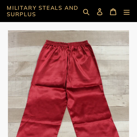
Skip
MILITARY STEALS AND
Search
Log in
Cart
to
SURPLUS
content