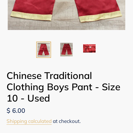
Chinese Traditional
Clothing Boys Pant - Size
10 - Used
Regular
$ 6.00
price
Shipping calculated
at checkout.