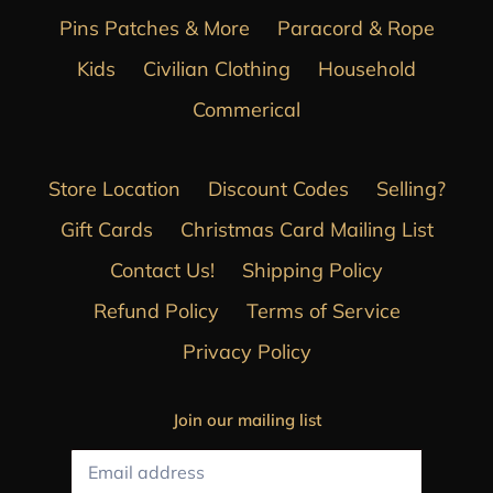
Pins Patches & More
Paracord & Rope
Kids
Civilian Clothing
Household
Commerical
Store Location
Discount Codes
Selling?
Gift Cards
Christmas Card Mailing List
Contact Us!
Shipping Policy
Refund Policy
Terms of Service
Privacy Policy
Join our mailing list