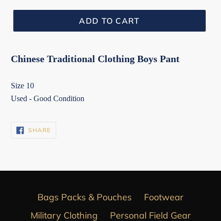
ADD TO CART
Chinese Traditional Clothing Boys Pant
Size 10
Used - Good Condition
SHARE
SHARE
ON
FACEBOOK
Bags Packs & Pouches
Footwear
Military Clothing
Personal Field Gear