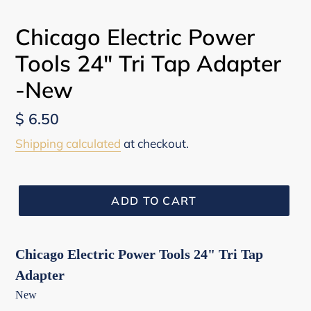
Chicago Electric Power
Tools 24" Tri Tap Adapter
-New
Regular
$ 6.50
price
Shipping calculated
at checkout.
ADD TO CART
Chicago Electric Power Tools 24" Tri Tap
Adapter
New