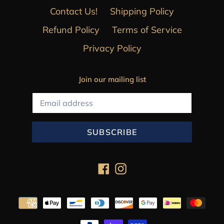
Contact Us!
Shipping Policy
Refund Policy
Terms of Service
Privacy Policy
Join our mailing list
SUBSCRIBE
Facebook
Instagram
Payment
methods