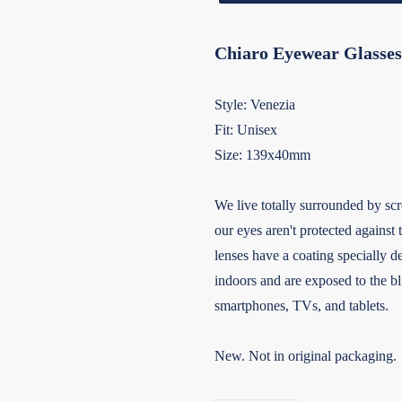
Chiaro Eyewear Glasses
Style: Venezia
Fit: Unisex
Size: 139x40mm
We live totally surrounded by scr
our eyes aren't protected against 
lenses have a coating specially d
indoors and are exposed to the bl
smartphones, TVs, and tablets.
New. Not in original packaging.