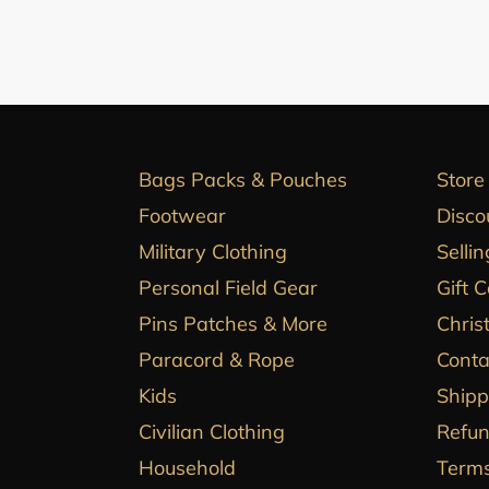
Bags Packs & Pouches
Store
Footwear
Disco
Military Clothing
Sellin
Personal Field Gear
Gift 
Pins Patches & More
Chris
Paracord & Rope
Conta
Kids
Shipp
Civilian Clothing
Refun
Household
Terms