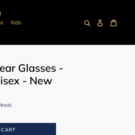
g
Submit
Log in
Cart
pe
Kids
ear Glasses -
isex - New
ckout.
 CART