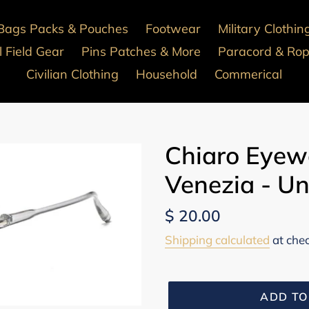
Bags Packs & Pouches
Footwear
Military Clothin
 Field Gear
Pins Patches & More
Paracord & Ro
Civilian Clothing
Household
Commerical
Chiaro Eyew
Venezia - Un
Regular
$ 20.00
price
Shipping calculated
at che
ADD TO