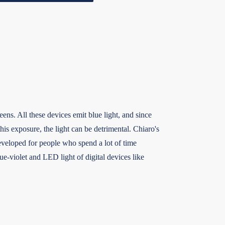
eens. All these devices emit blue light, and since
this exposure, the light can be detrimental. Chiaro's
eveloped for people who spend a lot of time
ue-violet and LED light of digital devices like