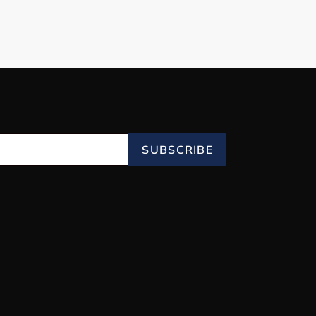
SUBSCRIBE