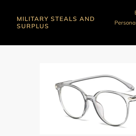
Skip
to
MILITARY STEALS AND
content
Personal
SURPLUS