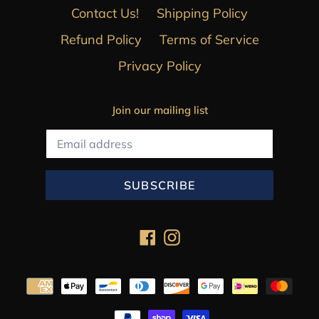
Contact Us!
Shipping Policy
Refund Policy
Terms of Service
Privacy Policy
Join our mailing list
SUBSCRIBE
Facebook
Instagram
Payment
methods