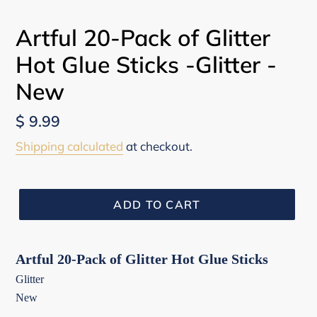
Artful 20-Pack of Glitter
Hot Glue Sticks -Glitter -
New
Regular
$ 9.99
price
Shipping calculated
at checkout.
ADD TO CART
Artful 20-Pack of Glitter Hot Glue Sticks
Glitter
New