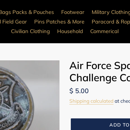
Bags Packs & Pouches
Footwear
Military Clothin
 Field Gear
Pins Patches & More
Paracord & Ro
Civilian Clothing
Household
Commerical
Air Force S
Challenge Co
Regular
$ 5.00
price
Shipping calculated
at che
ADD TO