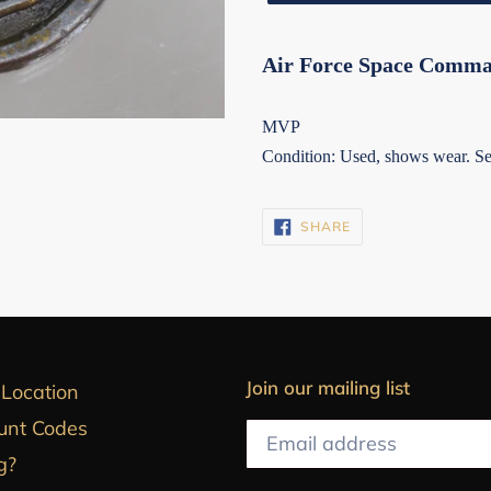
Air Force Space Comma
MVP
Condition: Used, shows wear. See
SHARE
SHARE
ON
FACEBOOK
Join our mailing list
 Location
unt Codes
g?