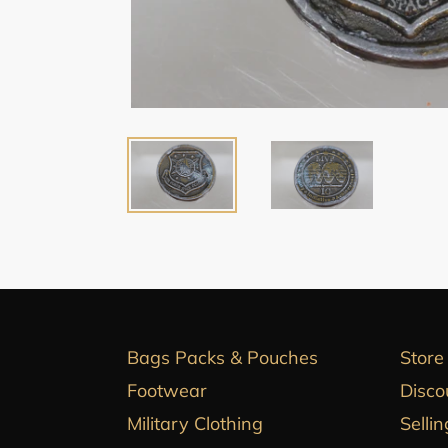
Bags Packs & Pouches
Store
Footwear
Disco
Military Clothing
Sellin