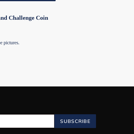
nd Challenge Coin
 pictures.
SUBSCRIBE