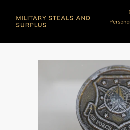
Skip
to
MILITARY STEALS AND
content
Personal
SURPLUS