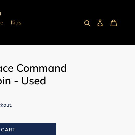
g
Submit
Log in
Cart
pe
Kids
pace Command
in - Used
ckout.
 CART