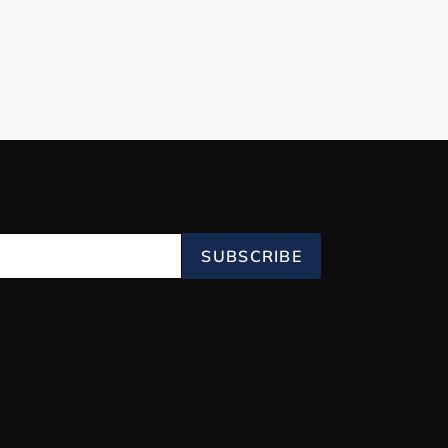
SUBSCRIBE