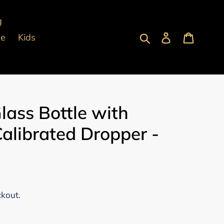
g
Submit
Log in
Cart
pe
Kids
lass Bottle with
alibrated Dropper -
ckout.