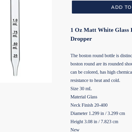
ADD TO
1 Oz Matt White Glass B
Dropper
The boston round bottle is distinct
boston round are its rounded shou
can be colored, has high chemical
resistance to heat and cold.
Size 30 mL
Material Glass
Neck Finish 20-400
Diameter 1.299 in / 3.299 cm
Height 3.08 in / 7.823 cm
New