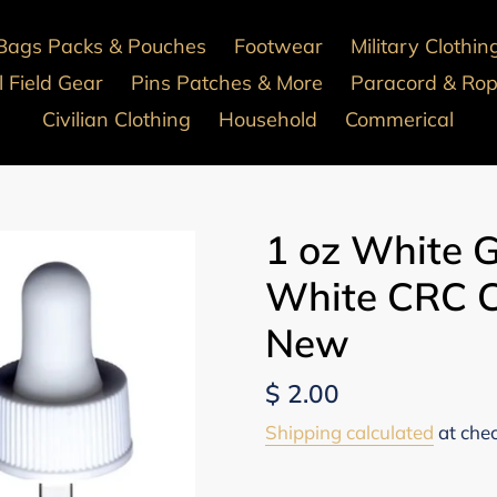
Bags Packs & Pouches
Footwear
Military Clothin
 Field Gear
Pins Patches & More
Paracord & Ro
Civilian Clothing
Household
Commerical
1 oz White G
White CRC C
New
Regular
$ 2.00
price
Shipping calculated
at che