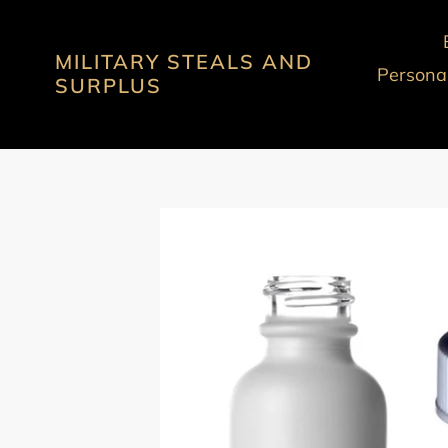
Skip
to
MILITARY STEALS AND
content
Personal
SURPLUS