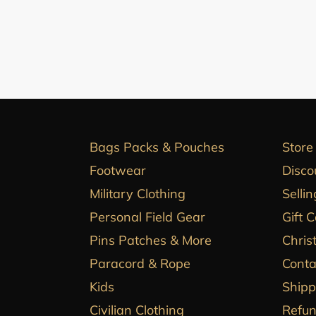
Bags Packs & Pouches
Store
Footwear
Disco
Military Clothing
Sellin
Personal Field Gear
Gift 
Pins Patches & More
Chris
Paracord & Rope
Conta
Kids
Shipp
Civilian Clothing
Refun