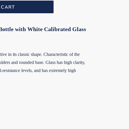
 CART
ottle with White Calibrated Glass
ive in its classic shape. Characteristic of the
lders and rounded base. Glass has high clarity,
-resistance levels, and has extremely high