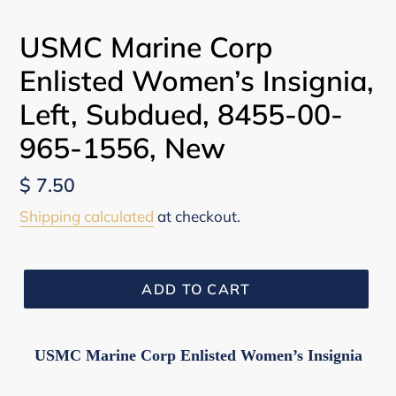
PREVIOUS
NEX
SLIDE
SLI
USMC Marine Corp
Enlisted Women’s Insignia,
Left, Subdued, 8455-00-
965-1556, New
Regular
$ 7.50
price
Shipping calculated
at checkout.
ADD TO CART
USMC Marine Corp Enlisted Women’s Insignia