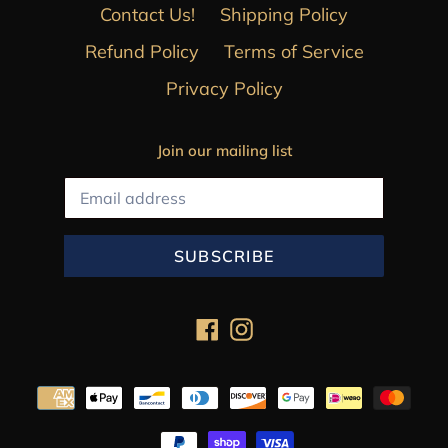
Contact Us!
Shipping Policy
Refund Policy
Terms of Service
Privacy Policy
Join our mailing list
SUBSCRIBE
Facebook
Instagram
Payment
methods