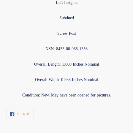
Left Insignia
Subdued
Screw Post
NSN: 8455-00-965-1556
Overall Length: 1.000 Inches Nominal
Overall Width: 0.938 Inches Nominal
Condition: New. May have been opened for pictures.
SHARE
SHARE
ON
FACEBOOK