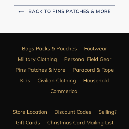
BACK TO PINS PATCHES & MORE
Bags Packs & Pouches
Footwear
Military Clothing
Personal Field Gear
Pins Patches & More
Paracord & Rope
Kids
Civilian Clothing
Household
Commerical
Store Location
Discount Codes
Selling?
Gift Cards
Christmas Card Mailing List