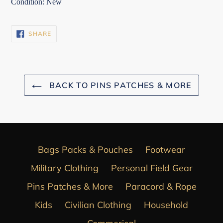
Condition: New
SHARE
SHARE
ON
FACEBOOK
BACK TO PINS PATCHES & MORE
Bags Packs & Pouches
Footwear
Military Clothing
Personal Field Gear
Pins Patches & More
Paracord & Rope
Kids
Civilian Clothing
Household