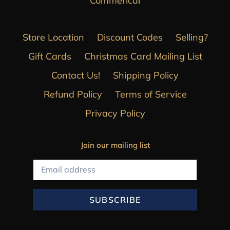
Commerical
Store Location
Discount Codes
Selling?
Gift Cards
Christmas Card Mailing List
Contact Us!
Shipping Policy
Refund Policy
Terms of Service
Privacy Policy
Join our mailing list
SUBSCRIBE