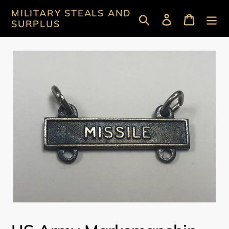
Skip
MILITARY STEALS AND
Search
Log in
Cart
to
SURPLUS
content