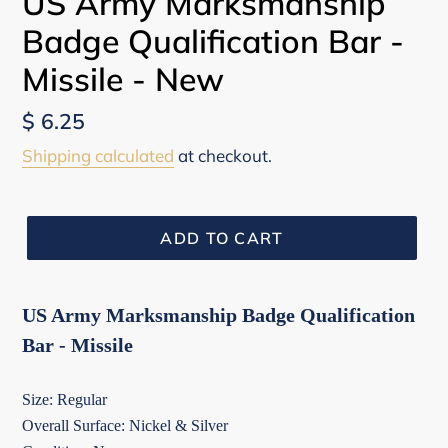
US Army Marksmanship
Badge Qualification Bar -
Missile - New
Regular
$ 6.25
price
Shipping calculated
at checkout.
ADD TO CART
US Army Marksmanship Badge Qualification
Bar - Missile
Size: Regular
Overall Surface: Nickel & Silver